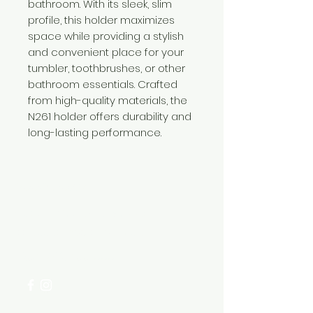
bathroom. With its sleek, slim
profile, this holder maximizes
space while providing a stylish
and convenient place for your
tumbler, toothbrushes, or other
bathroom essentials. Crafted
from high-quality materials, the
N261 holder offers durability and
long-lasting performance.
Need Help?
Visit our
Customer Support
for assistance or call us at
+254 782 455 555