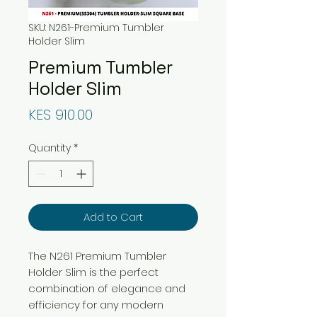
SKU: N261-Premium Tumbler
Holder Slim
Premium Tumbler
Holder Slim
Price
KES 910.00
Quantity
*
Add to Cart
The N261 Premium Tumbler
Holder Slim is the perfect
combination of elegance and
efficiency for any modern