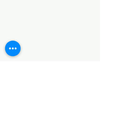
Categories
HARDWARE ITEMS
SANITARY ITEMS
KITCHEN ITEMS
WOOD PRODUCTS
TILES
NOTE: *PLEASE KEEP IN MIND THAT THE COLOR
OF THE ITEMS MAY DIFFER SLIGHTLY FROM THE
PICTURES DUE TO LIGHT AND SCREEN
CONFIGURATIONS. KINDLY CONTACT US FOR
FURTHER ASSISTANCE*
Location