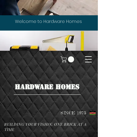
Welcome to Hardware Homes
HARDWARE HOMES
SINCE 1975
BUILDING YOUR VISION, ONE BRICK AT A
TIME