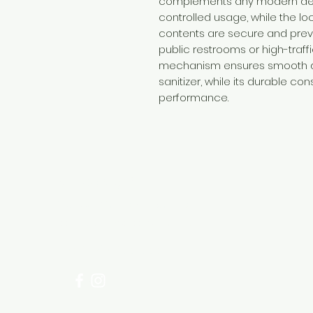
complements any modern decor
controlled usage, while the lo
contents are secure and preve
public restrooms or high-traf
mechanism ensures smooth di
sanitizer, while its durable co
performance.
Need Help?
Visit our
Customer Support
for assistance or call us at
+254 782 455 555