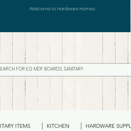
Welcome to Hardware Homes
ITARY ITEMS
KITCHEN
HARDWARE SUPPL