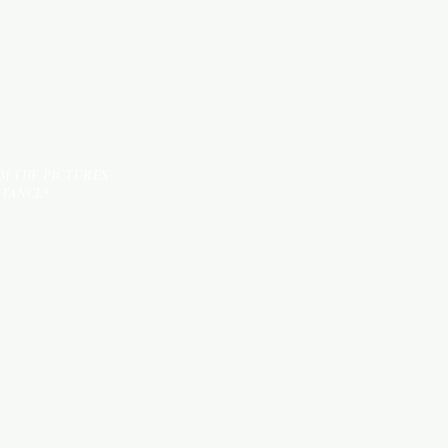
OM THE PICTURES
STANCE*