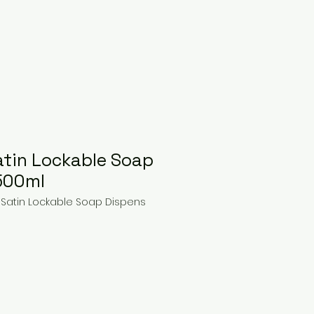
tin Lockable Soap
500ml
 Satin Lockable Soap Dispens
ce