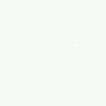
NOTE: *PLEASE KEEP
DUE TO LIGHT AND 