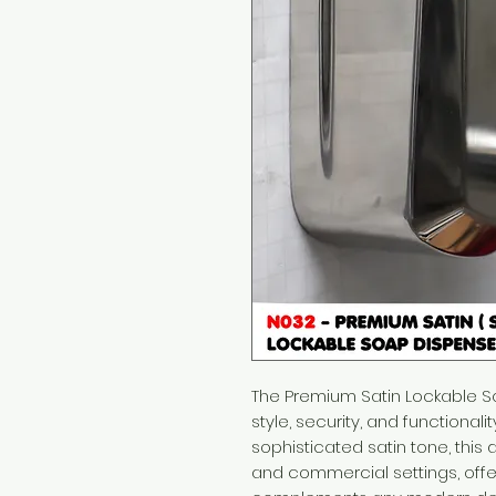
The Premium Satin Lockable 
style, security, and functionali
sophisticated satin tone, this
and commercial settings, offe