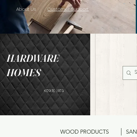
About Us
Customer Support
HARDWARE
HOMES
SINCE 1975
WOOD PRODUCTS
SAN