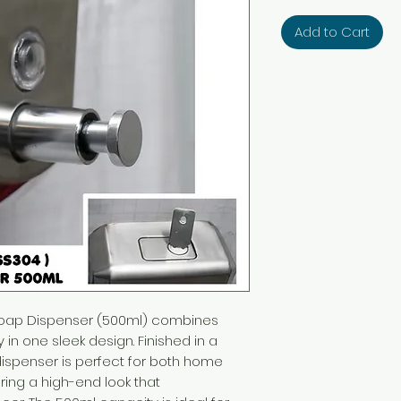
Add to Cart
Soap Dispenser (500ml) combines
ty in one sleek design. Finished in a
 dispenser is perfect for both home
ring a high-end look that