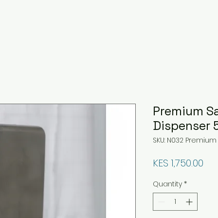
Premium Sa
Dispenser 
SKU: N032 Premium
Pri
KES 1,750.00
Quantity
*