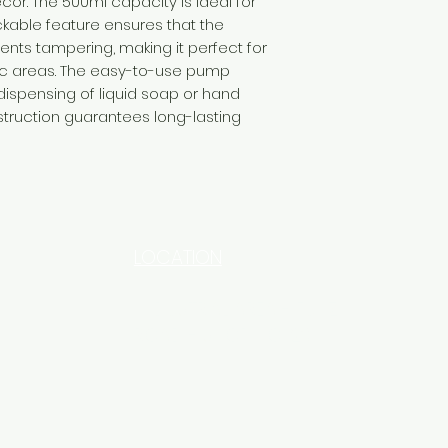
. The 500ml capacity is ideal for
ckable feature ensures that the
nts tampering, making it perfect for
fic areas. The easy-to-use pump
spensing of liquid soap or hand
nstruction guarantees long-lasting
LOCATION
INDUSTRIAL AREA - FUNZI
ROAD - SHOP NO: 20