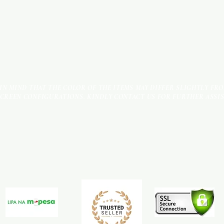
 IN MIND THAT THE COLOR OF THE ITEMS MAY DIFFER SLIGHTLY FR
SCREEN CONFIGURATIONS. KINDLY CONTACT US FOR FURTHER ASSI
Terms & Conditions
Payment Methods
We accept the following payment methods