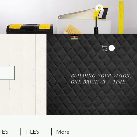
Log In
BUILDING YOUR VISION,
ONE BRICK AT A TIME
IES
TILES
More