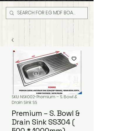
SKU: NSK002-Premium – S. Bowl &
Drain Sink SS
Premium – S. Bowl &
Drain Sink SS304 (
500 * 1000mm)