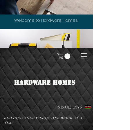
Welcome to Hardware Homes
HARDWARE HOMES
SINCE 1975
BUILDING YOUR VISION, ONE BRICK AT A
TIME