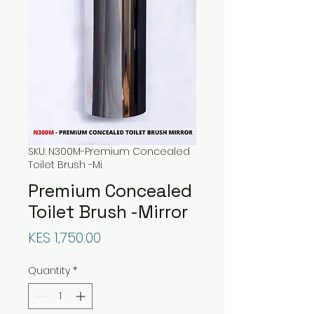
SKU: N300M-Premium Concealed
Toilet Brush -Mi
Premium Concealed
Toilet Brush -Mirror
Price
KES 1,750.00
Quantity
*