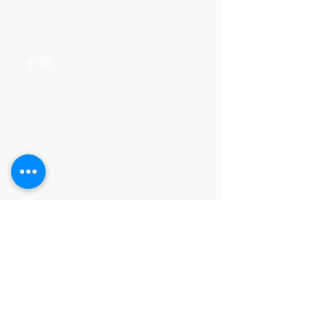
for assistance or call us at
+254 782 455 555
Categories
HARDWARE ITEMS
SANITARY ITEMS
KITCHEN ITEMS
WOOD PRODUCTS
TILES