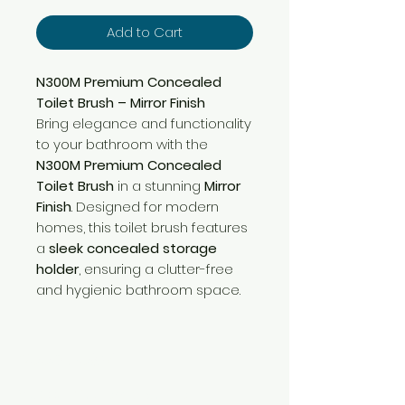
Add to Cart
N300M Premium Concealed
Toilet Brush – Mirror Finish
Bring elegance and functionality
to your bathroom with the
N300M Premium Concealed
Toilet Brush
in a stunning
Mirror
Finish
. Designed for modern
homes, this toilet brush features
a
sleek concealed storage
holder
, ensuring a clutter-free
and hygienic bathroom space.
Need Help?
Visit our
Customer Support