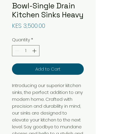
Bowl-Single Drain
Kitchen Sinks Heavy
Price
KES 3,500.00
Quantity
*
Add to Cart
Introducing our superior kitchen
sinks, the perfect addition to any
modern home. Crafted with
precision and durability in mind,
our sinks are designed to
elevate your kitchen to the next
level. Say goodbye to mundane
chores and hello to a stylish and