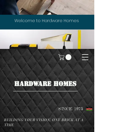
Welcome to Hardware Homes
HARDWARE HOMES
SINCE 1975
BUILDING YOUR VISION, ONE BRICK AT A
TIME