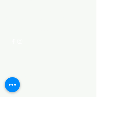
Visit our
Customer Support
for assistance or call us at
+254 782 455 555
Categories
HARDWARE ITEMS
SANITARY ITEMS
KITCHEN ITEMS
WOOD PRODUCTS
TILES