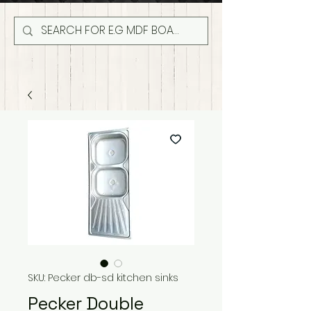
SKU: Pecker db-sd kitchen sinks
Pecker Double