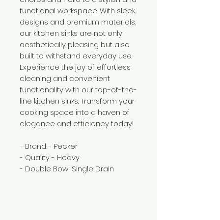
functional workspace. With sleek
designs and premium materials,
our kitchen sinks are not only
aesthetically pleasing but also
built to withstand everyday use.
Experience the joy of effortless
cleaning and convenient
functionality with our top-of-the-
line kitchen sinks. Transform your
cooking space into a haven of
elegance and efficiency today!
- Brand - Pecker
- Quality - Heavy
- Double Bowl Single Drain
Need Help?