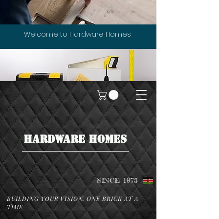
Welcome to Hardware Homes
HARDWARE HOMES
SINCE 1975
BUILDING YOUR VISION, ONE BRICK AT A
TIME