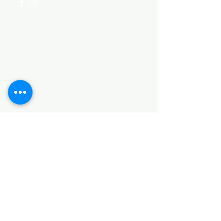
Categories
HARDWARE ITEMS
SANITARY ITEMS
KITCHEN ITEMS
WOOD PRODUCTS
TILES
NOTE: *PLEASE KEEP IN MIND THAT THE COLOR
OF THE ITEMS MAY DIFFER SLIGHTLY FROM THE
PICTURES DUE TO LIGHT AND SCREEN
CONFIGURATIONS. KINDLY CONTACT US FOR
FURTHER ASSISTANCE*