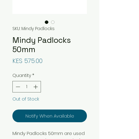
SKU: Mindy Padlocks
Mindy Padlocks
50mm
Price
KES 575.00
Quantity
*
Out of Stock
Notify When Available
Mindy Padlocks 50mm are used