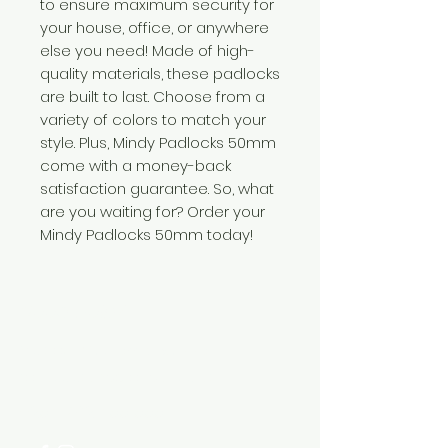
to ensure maximum security for
your house, office, or anywhere
else you need! Made of high-
quality materials, these padlocks
are built to last. Choose from a
variety of colors to match your
style. Plus, Mindy Padlocks 50mm
come with a money-back
satisfaction guarantee. So, what
are you waiting for? Order your
Mindy Padlocks 50mm today!
Need Help?
Visit our
Customer Support
for assistance or call us at
+254 782 455 555