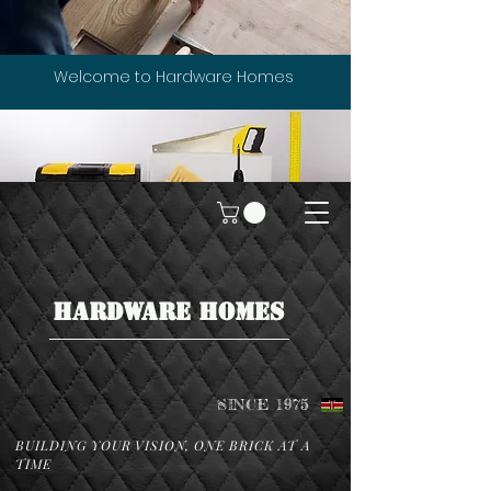
Welcome to Hardware Homes
HARDWARE HOMES
SINCE 1975
BUILDING YOUR VISION, ONE BRICK AT A
TIME