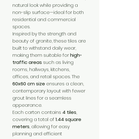
natural look while providing a
non-slip surface—ideal for both
residential and commercial
spaces.
Inspired by the strength and
beauty of granite, these tiles are
built to withstand daily wear,
making them suitable for
high-
traffic areas
such as living
rooms, hallways, kitchens,
offices, and retail spaces. The
60x60 cm size
ensures a clean,
contemporary layout with fewer
grout lines for a seamless
appearance.
Each carton contains
4 tiles
,
covering a total of
1.44 square
meters
, allowing for easy
planning and efficient