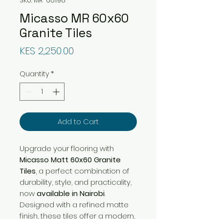
Micasso MR 60x60
Granite Tiles
Price
KES 2,250.00
Quantity
*
Add to Cart
Upgrade your flooring with
Micasso Matt 60x60 Granite
Tiles
, a perfect combination of
durability, style, and practicality,
now
available in Nairobi
.
Designed with a refined matte
finish, these tiles offer a modern,