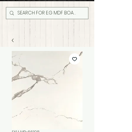
SKU: MR-66198