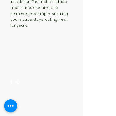
installation. The matte surface
also makes cleaning and
maintenance simple, ensuring
your space stays looking fresh
for years.
Need Help?
Visit our
Customer Support
for assistance or call us at
+254 782 455 555
Categories