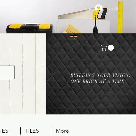
Log In
BUILDING YOUR VISION,
ONE BRICK AT A TIME
IES
TILES
More