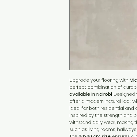
Upgrade your flooring with
Mic
perfect combination of durabili
available in Nairobi
. Designed 
offer a modern, natural look w
ideal for both residential an
Inspired by the strength and be
withstand daily wear, making 
such as living rooms, hallways,
The
60x60 cm size
ensures a c