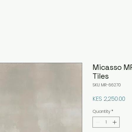
Micasso MR
Tiles
SKU: MR-66270
Pr
KES 2,250.00
Quantity
*