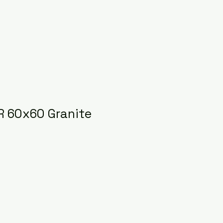
 60x60 Granite
ice