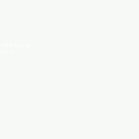
OM THE PICTURES
STANCE*