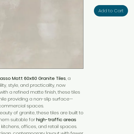
Add to Cart
asso Matt 60x60 Granite Tiles
, a
ty, style, and practicality, now
with a refined matte finish, these tiles
hile providing a non-slip surface—
d commercial spaces.
auty of granite, these tiles are built to
them suitable for
high-traffic areas
 kitchens, offices, and retail spaces.
lean, contemporary layout with fewer