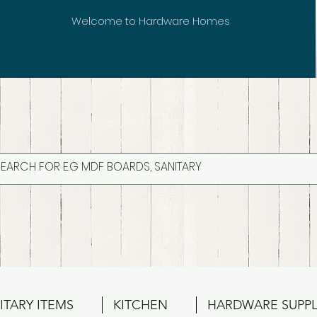
Welcome to Hardware Homes
ITARY ITEMS
KITCHEN
HARDWARE SUPPL