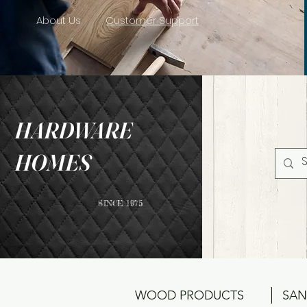
About Us
Customer Support
HARDWARE
HOMES
SINCE 1975
WOOD PRODUCTS
SAN