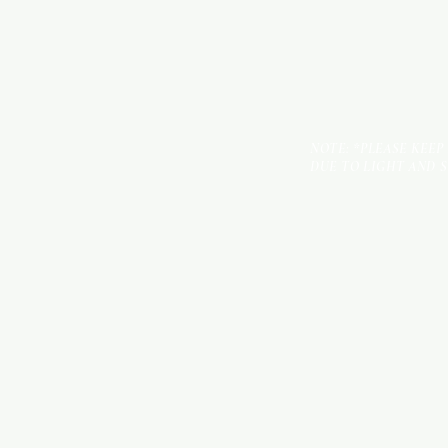
NOTE: *PLEASE KEEP
DUE TO LIGHT AND 