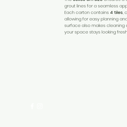
grout lines for a seamless ap
Each carton contains
4 tiles
, 
allowing for easy planning and 
surface also makes cleaning 
your space stays looking fresh
Need Help?
Visit our
Customer Support
for assistance or call us at
+254 782 455 555