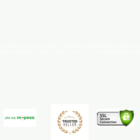
 IN MIND THAT THE COLOR OF THE ITEMS MAY DIFFER SLIGHTLY FR
SCREEN CONFIGURATIONS. KINDLY CONTACT US FOR FURTHER ASSI
Terms & Conditions
Payment Methods
We accept the following payment methods