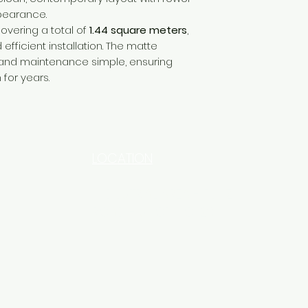
pearance.
covering a total of
1.44 square meters
,
efficient installation. The matte
and maintenance simple, ensuring
 for years.
LOCATION
INDUSTRIAL AREA - FUNZI
ROAD - SHOP NO: 20