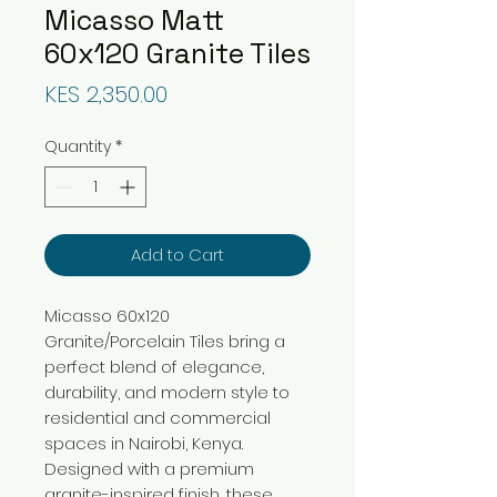
Micasso Matt
60x120 Granite Tiles
Price
KES 2,350.00
Quantity
*
Add to Cart
Micasso 60x120
Granite/Porcelain Tiles bring a
perfect blend of elegance,
durability, and modern style to
residential and commercial
spaces in Nairobi, Kenya.
Designed with a premium
granite-inspired finish, these