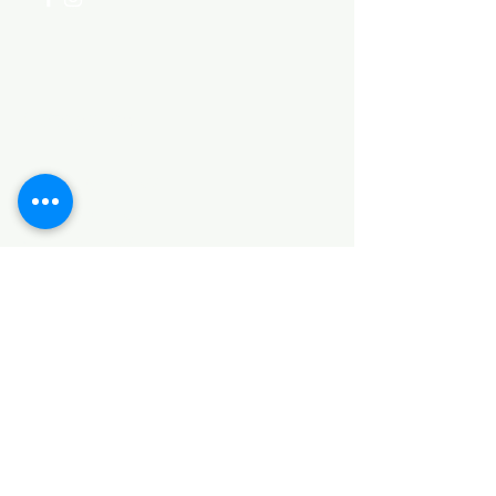
Categories
HARDWARE ITEMS
SANITARY ITEMS
KITCHEN ITEMS
WOOD PRODUCTS
TILES
NOTE: *PLEASE KEEP IN MIND THAT THE COLOR
OF THE ITEMS MAY DIFFER SLIGHTLY FROM THE
PICTURES DUE TO LIGHT AND SCREEN
CONFIGURATIONS. KINDLY CONTACT US FOR
FURTHER ASSISTANCE*