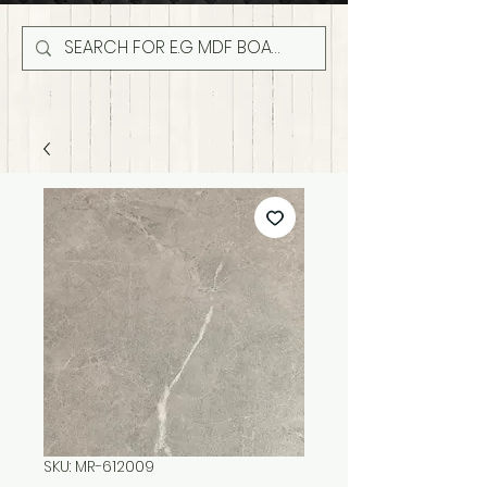
SKU: MR-612009