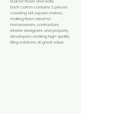
look for floors and walls.
Each carton contains 2 pieces
covering 1.44 square metres,
making them ideal for
homeowners, contractors,
interior designers, and property
developers seeking high-quality
tiling solutions at great value.
Need Help?
Visit our
Customer Support
for assistance or call us at
+254 782 455 555