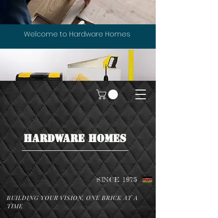
Welcome to Hardware Homes
HARDWARE HOMES
SINCE 1975
BUILDING YOUR VISION, ONE BRICK AT A
TIME