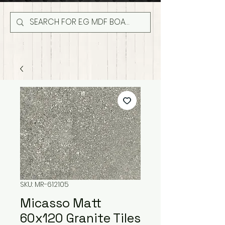
SKU: MR-612105
Micasso Matt
60x120 Granite Tiles