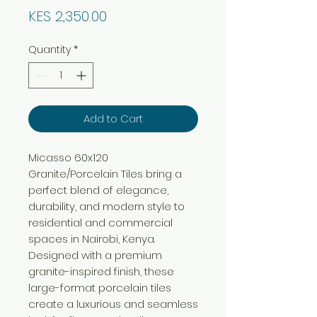
Price
KES 2,350.00
Quantity
*
Add to Cart
Micasso 60x120
Granite/Porcelain Tiles bring a
perfect blend of elegance,
durability, and modern style to
residential and commercial
spaces in Nairobi, Kenya.
Designed with a premium
granite-inspired finish, these
large-format porcelain tiles
create a luxurious and seamless