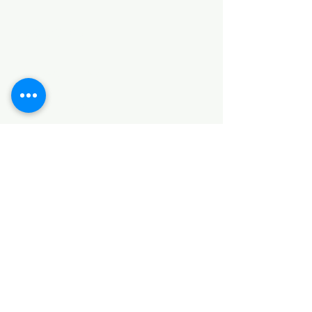
Categories
HARDWARE ITEMS
SANITARY ITEMS
KITCHEN ITEMS
WOOD PRODUCTS
TILES
NOTE: *PLEASE KEEP IN MIND THAT THE COLOR
OF THE ITEMS MAY DIFFER SLIGHTLY FROM THE
PICTURES DUE TO LIGHT AND SCREEN
CONFIGURATIONS. KINDLY CONTACT US FOR
FURTHER ASSISTANCE*
Location
INDUSTRIAL AREA