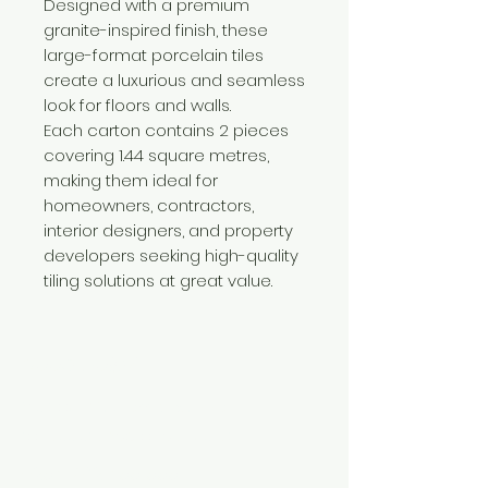
Designed with a premium
granite-inspired finish, these
large-format porcelain tiles
create a luxurious and seamless
look for floors and walls.
Each carton contains 2 pieces
covering 1.44 square metres,
making them ideal for
homeowners, contractors,
interior designers, and property
developers seeking high-quality
tiling solutions at great value.
Need Help?
Visit our
Customer Support
for assistance or call us at
+254 782 455 555