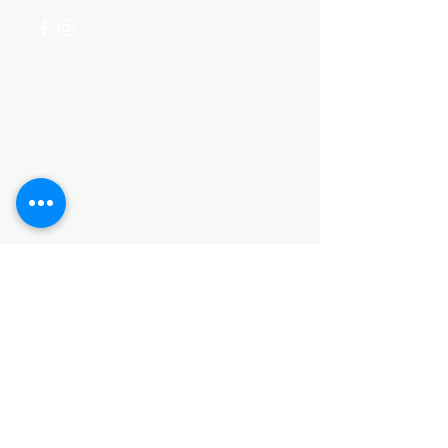
Categories
HARDWARE ITEMS
SANITARY ITEMS
KITCHEN ITEMS
WOOD PRODUCTS
TILES
NOTE: *PLEASE KEEP IN MIND THAT THE COLOR
OF THE ITEMS MAY DIFFER SLIGHTLY FROM THE
PICTURES DUE TO LIGHT AND SCREEN
CONFIGURATIONS. KINDLY CONTACT US FOR