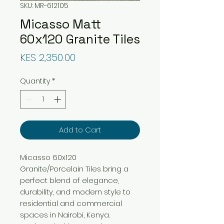
SKU: MR-612105
Micasso Matt
60x120 Granite Tiles
Price
KES 2,350.00
Quantity
*
Add to Cart
Micasso 60x120
Granite/Porcelain Tiles bring a
perfect blend of elegance,
durability, and modern style to
residential and commercial
spaces in Nairobi, Kenya.