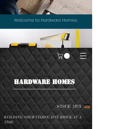
Welcome to Hardware Homes
HARDWARE HOMES
SINCE 1975
BUILDING YOUR VISION, ONE BRICK AT A
TIME