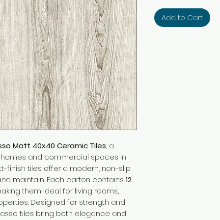
Add to Cart
sso Matt 40x40 Ceramic Tiles
, a
or homes and commercial spaces in
t-finish tiles offer a modern, non-slip
 and maintain. Each carton contains
12
making them ideal for living rooms,
roperties. Designed for strength and
asso tiles bring both elegance and