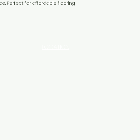
ce. Perfect for affordable flooring
LOCATION
INDUSTRIAL AREA - FUNZI
ROAD - SHOP NO: 20