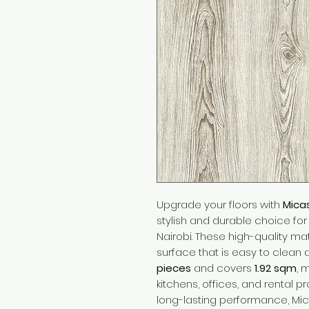
Upgrade your floors with
Mica
stylish and durable choice f
Nairobi. These high-quality mat
surface that is easy to clean
pieces
and covers
1.92 sqm
, 
kitchens, offices, and rental p
long-lasting performance, Mic