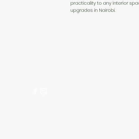
practicality to any interior spa
upgrades in Nairobi.
Need Help?
Visit our
Customer Support
for assistance or call us at
+254 782 455 555