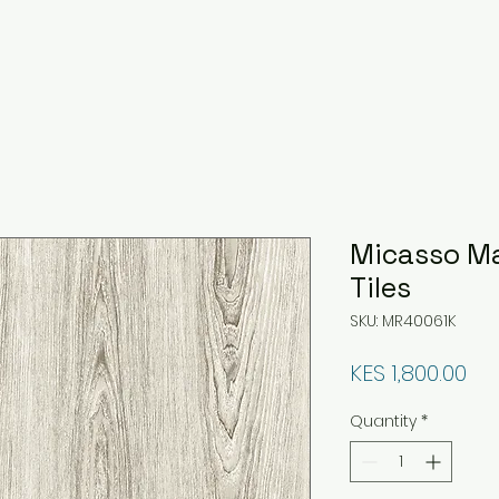
Micasso M
Tiles
SKU: MR40061K
Pri
KES 1,800.00
Quantity
*