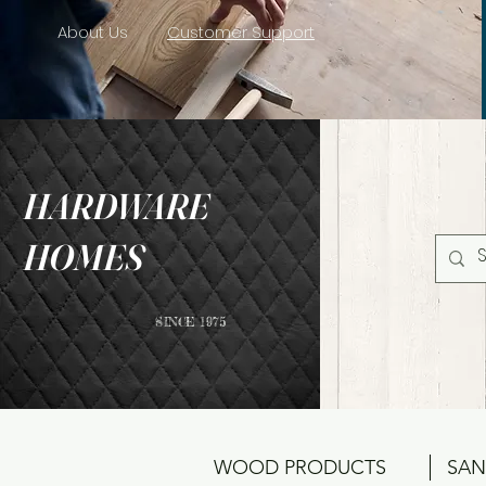
About Us
Customer Support
HARDWARE
HOMES
SINCE 1975
WOOD PRODUCTS
SAN