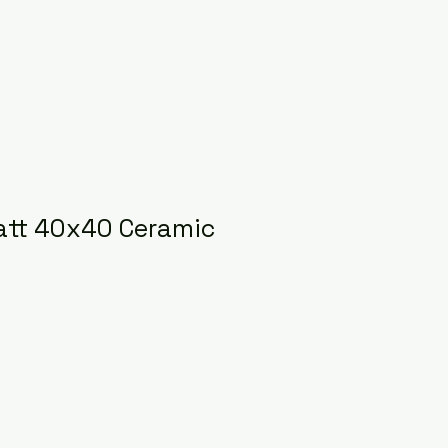
att 40x40 Ceramic
ce