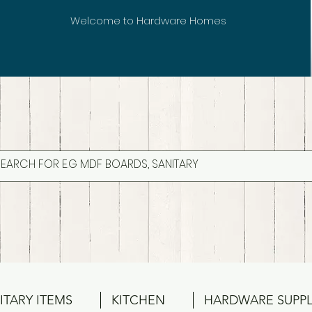
Welcome to Hardware Homes
ITARY ITEMS
KITCHEN
HARDWARE SUPPL