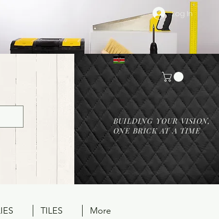
Log In
BUILDING YOUR VISION,
ONE BRICK AT A TIME
IES
TILES
More