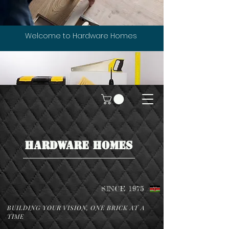
Welcome to Hardware Homes
HARDWARE HOMES
SINCE 1975
BUILDING YOUR VISION, ONE BRICK AT A
TIME