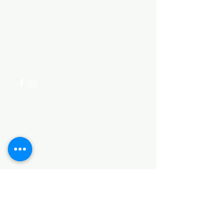
Need Help?
Visit our
Customer Support
for assistance or call us at
+254 782 455 555
Categories
HARDWARE ITEMS
SANITARY ITEMS
KITCHEN ITEMS
WOOD PRODUCTS