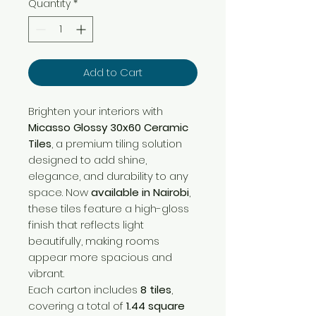
Quantity
*
Add to Cart
Brighten your interiors with
Micasso Glossy 30x60 Ceramic
Tiles
, a premium tiling solution
designed to add shine,
elegance, and durability to any
space. Now
available in Nairobi
,
these tiles feature a high-gloss
finish that reflects light
beautifully, making rooms
appear more spacious and
vibrant.
Each carton includes
8 tiles
,
covering a total of
1.44 square