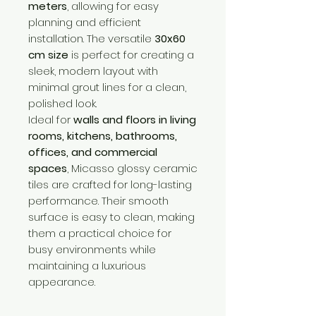
meters
, allowing for easy
planning and efficient
installation. The versatile
30x60
cm size
is perfect for creating a
sleek, modern layout with
minimal grout lines for a clean,
polished look.
Ideal for
walls and floors in living
rooms, kitchens, bathrooms,
offices, and commercial
spaces
, Micasso glossy ceramic
tiles are crafted for long-lasting
performance. Their smooth
surface is easy to clean, making
them a practical choice for
busy environments while
maintaining a luxurious
appearance.