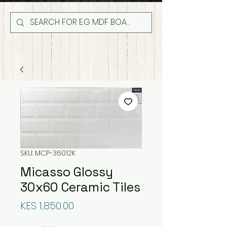
SKU: MCP-36012K
Micasso Glossy
30x60 Ceramic Tiles
Price
KES 1,850.00