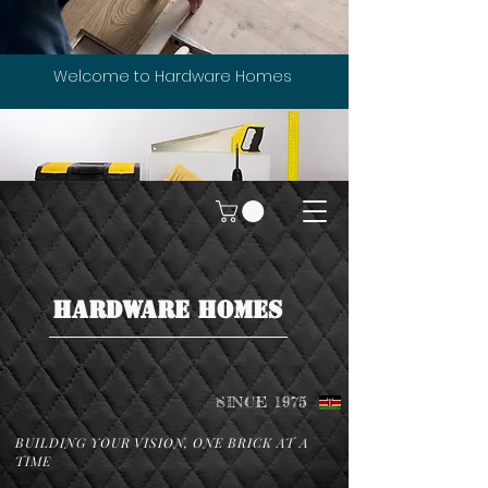
Welcome to Hardware Homes
HARDWARE HOMES
SINCE 1975
BUILDING YOUR VISION, ONE BRICK AT A
TIME