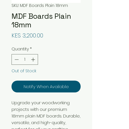
SKU: MDF Boards Plain 18mm
MDF Boards Plain
18mm
Price
KES 3,200.00
Quantity
*
Out of Stock
Notify When Available
Upgrade your woodworking
projects with our premium
18mm plain MDF boards. Durable,
versatile, and high-quality,