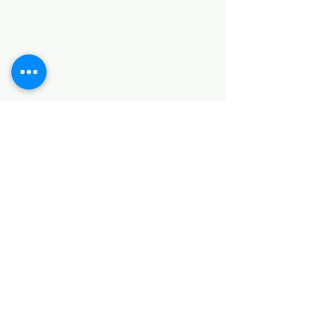
HARDWARE ITEMS
SANITARY ITEMS
KITCHEN ITEMS
WOOD PRODUCTS
TILES
NOTE: *PLEASE KEEP IN MIND THAT THE COLOR
OF THE ITEMS MAY DIFFER SLIGHTLY FROM THE
PICTURES DUE TO LIGHT AND SCREEN
CONFIGURATIONS. KINDLY CONTACT US FOR
FURTHER ASSISTANCE*
Location
INDUSTRIAL AREA
FUNZI ROAD