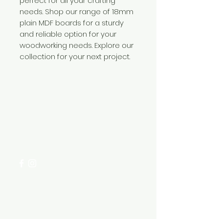
perfect for all your crafting
needs. Shop our range of 18mm
plain MDF boards for a sturdy
and reliable option for your
woodworking needs. Explore our
collection for your next project.
Need Help?
Visit our
Customer Support
for assistance or call us at
+254 782 455 555
Categories