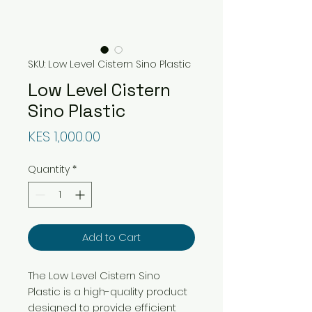
SKU: Low Level Cistern Sino Plastic
Low Level Cistern
Sino Plastic
Price
KES 1,000.00
Quantity
*
Add to Cart
The Low Level Cistern Sino
Plastic is a high-quality product
designed to provide efficient