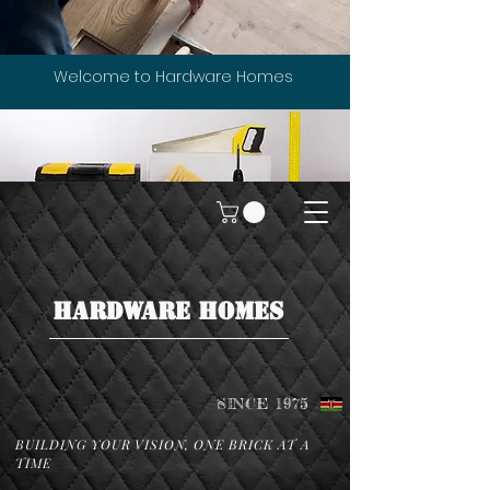
Welcome to Hardware Homes
HARDWARE HOMES
SINCE 1975
BUILDING YOUR VISION, ONE BRICK AT A
TIME