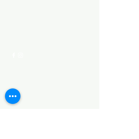
Need Help?
Visit our
Customer Support
for assistance or call us at
+254 782 455 555
Categories
HARDWARE ITEMS
SANITARY ITEMS
KITCHEN ITEMS
WOOD PRODUCTS