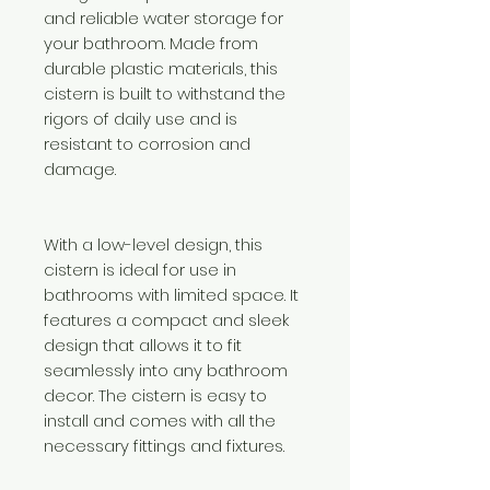
and reliable water storage for
your bathroom. Made from
durable plastic materials, this
cistern is built to withstand the
rigors of daily use and is
resistant to corrosion and
damage.
With a low-level design, this
cistern is ideal for use in
bathrooms with limited space. It
features a compact and sleek
design that allows it to fit
seamlessly into any bathroom
decor. The cistern is easy to
install and comes with all the
necessary fittings and fixtures.