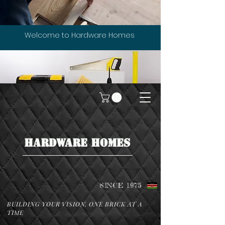
Welcome to Hardware Homes
HARDWARE HOMES
SINCE 1975
BUILDING YOUR VISION, ONE BRICK AT A
TIME