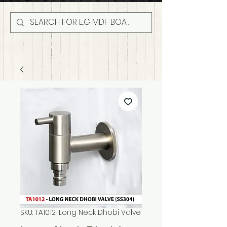
SKU: TA1012-Long Neck Dhobi Valve