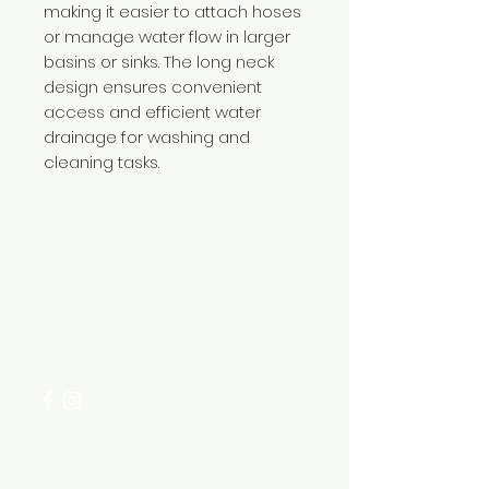
making it easier to attach hoses
or manage water flow in larger
basins or sinks. The long neck
design ensures convenient
access and efficient water
drainage for washing and
cleaning tasks.
Need Help?
Visit our
Customer Support
for assistance or call us at
+254 782 455 555