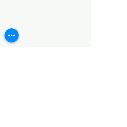
Categories
HARDWARE ITEMS
SANITARY ITEMS
KITCHEN ITEMS
WOOD PRODUCTS
TILES
NOTE: *PLEASE KEEP IN MIND THAT THE COLOR
OF THE ITEMS MAY DIFFER SLIGHTLY FROM THE
PICTURES DUE TO LIGHT AND SCREEN
CONFIGURATIONS. KINDLY CONTACT US FOR
FURTHER ASSISTANCE*
Location
INDUSTRIAL AREA