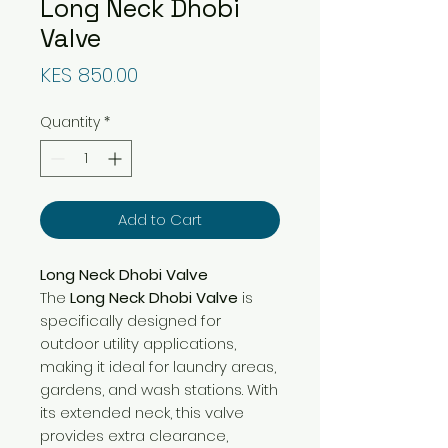
Long Neck Dhobi
Valve
Price
KES 850.00
Quantity
*
Add to Cart
Long Neck Dhobi Valve
The
Long Neck Dhobi Valve
is
specifically designed for
outdoor utility applications,
making it ideal for laundry areas,
gardens, and wash stations. With
its extended neck, this valve
provides extra clearance,