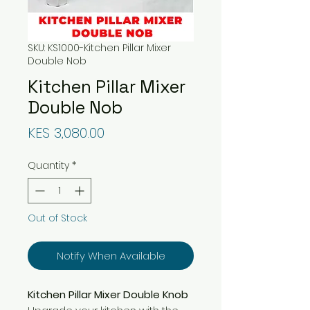
SKU: KS1000-Kitchen Pillar Mixer
Double Nob
Kitchen Pillar Mixer
Double Nob
Price
KES 3,080.00
Quantity
*
Out of Stock
Notify When Available
Kitchen Pillar Mixer Double Knob