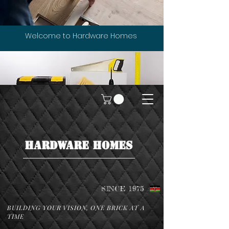
Welcome to Hardware Homes
HARDWARE HOMES
SINCE 1975
BUILDING YOUR VISION, ONE BRICK AT A
TIME