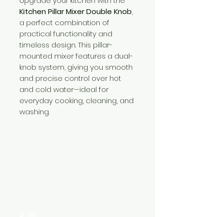
Upgrade your kitchen with the
Kitchen Pillar Mixer Double Knob
,
a perfect combination of
practical functionality and
timeless design. This pillar-
mounted mixer features a dual-
knob system, giving you smooth
and precise control over hot
and cold water—ideal for
everyday cooking, cleaning, and
washing.
Need Help?
Visit our
Customer Support
for assistance or call us at
+254 782 455 555