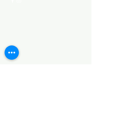
Categories
HARDWARE ITEMS
SANITARY ITEMS
KITCHEN ITEMS
WOOD PRODUCTS
TILES
NOTE: *PLEASE KEEP IN MIND THAT THE COLOR
OF THE ITEMS MAY DIFFER SLIGHTLY FROM THE
PICTURES DUE TO LIGHT AND SCREEN
CONFIGURATIONS. KINDLY CONTACT US FOR
FURTHER ASSISTANCE*