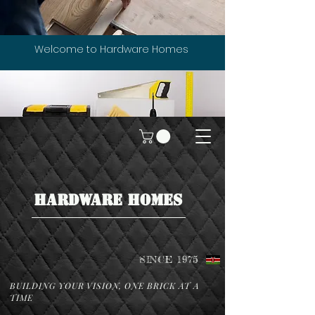
Welcome to Hardware Homes
HARDWARE HOMES
SINCE 1975
BUILDING YOUR VISION, ONE BRICK AT A
TIME