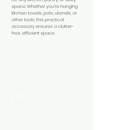
space. Whether you're hanging
kitchen towels, pots, utensils, or
other tools, this practical
accessory ensures a clutter-
free, efficient space.
Need Help?
Visit our
Customer Support
for assistance or call us at
+254 782 455 555
Categories