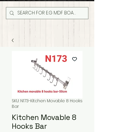
SKU: N173-Kitchen Movable 8 Hooks
Bar
Kitchen Movable 8
Hooks Bar