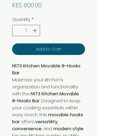
Price
KES 800.00
Quantity
*
Add to Cart
N173 Kitchen Movable 8-Hooks
Bar
Maximize your kitchen’s
organization and functionality
with the
N173 Kitchen Movable
8-Hooks Bar
. Designed to keep
your cooking essentials within
easy reach, this
movable hooks
bar
offers
versatility,
convenience
, and
modern style
for any kitchen, pantry, or utility