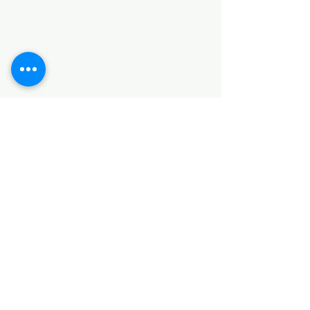
HARDWARE ITEMS
SANITARY ITEMS
KITCHEN ITEMS
WOOD PRODUCTS
TILES
NOTE: *PLEASE KEEP IN MIND THAT THE COLOR
OF THE ITEMS MAY DIFFER SLIGHTLY FROM THE
PICTURES DUE TO LIGHT AND SCREEN
CONFIGURATIONS. KINDLY CONTACT US FOR
FURTHER ASSISTANCE*
Location
INDUSTRIAL AREA
FUNZI ROAD
SHOP NUMBER 20