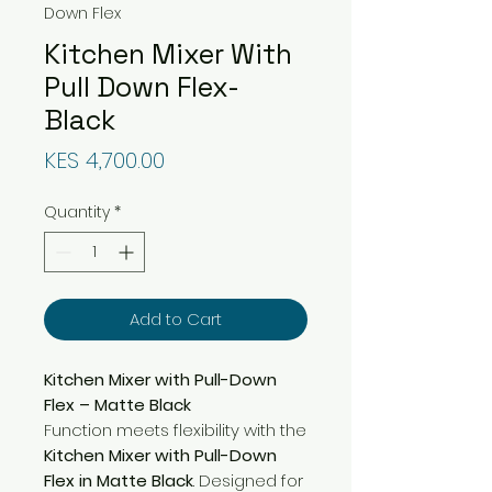
Down Flex
Kitchen Mixer With
Pull Down Flex-
Black
Price
KES 4,700.00
Quantity
*
Add to Cart
Kitchen Mixer with Pull-Down
Flex – Matte Black
Function meets flexibility with the
Kitchen Mixer with Pull-Down
Flex in Matte Black
. Designed for