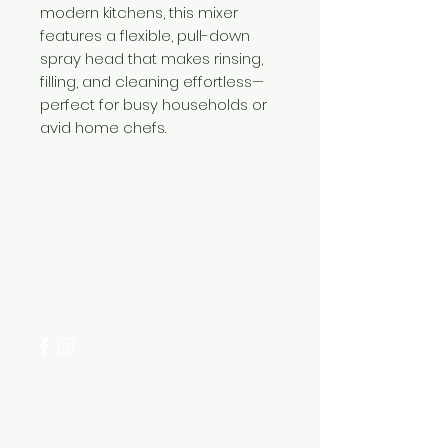
modern kitchens, this mixer
features a flexible, pull-down
spray head that makes rinsing,
filling, and cleaning effortless—
perfect for busy households or
avid home chefs.
Need Help?
Visit our
Customer Support
for assistance or call us at
+254 782 455 555