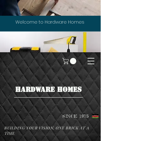
Welcome to Hardware Homes
HARDWARE HOMES
SINCE 1975
BUILDING YOUR VISION, ONE BRICK AT A
TIME