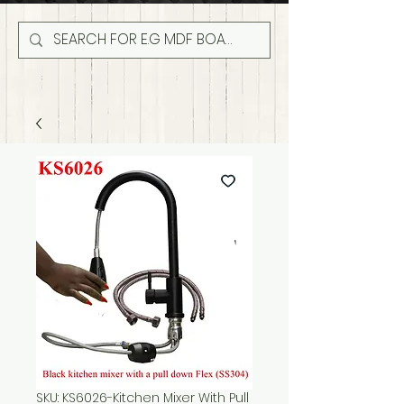
SKU: KS6026-Kitchen Mixer With Pull