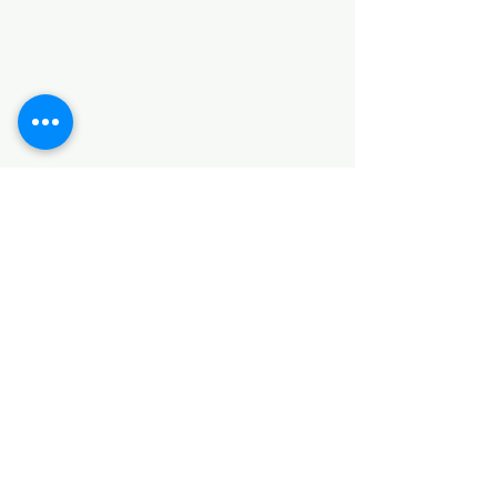
Categories
HARDWARE ITEMS
SANITARY ITEMS
KITCHEN ITEMS
WOOD PRODUCTS
TILES
NOTE: *PLEASE KEEP IN MIND THAT THE COLOR
OF THE ITEMS MAY DIFFER SLIGHTLY FROM THE
PICTURES DUE TO LIGHT AND SCREEN
CONFIGURATIONS. KINDLY CONTACT US FOR
FURTHER ASSISTANCE*
Location
INDUSTRIAL AREA
FUNZI ROAD