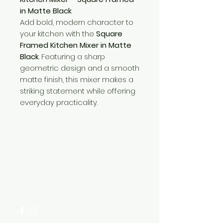
in Matte Black
Add bold, modern character to
your kitchen with the
Square
Framed Kitchen Mixer in Matte
Black
. Featuring a sharp
geometric design and a smooth
matte finish, this mixer makes a
striking statement while offering
everyday practicality.
Need Help?
Visit our
Customer Support
for assistance or call us at
+254 782 455 555