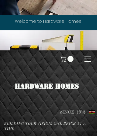
Welcome to Hardware Homes
HARDWARE HOMES
SINCE 1975
BUILDING YOUR VISION, ONE BRICK AT A
TIME