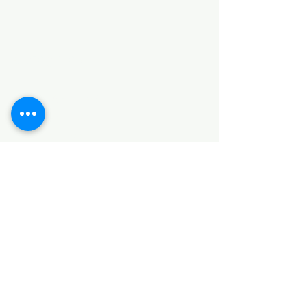
Categories
HARDWARE ITEMS
SANITARY ITEMS
KITCHEN ITEMS
WOOD PRODUCTS
TILES
NOTE: *PLEASE KEEP IN MIND THAT THE COLOR
OF THE ITEMS MAY DIFFER SLIGHTLY FROM THE
PICTURES DUE TO LIGHT AND SCREEN
CONFIGURATIONS. KINDLY CONTACT US FOR
FURTHER ASSISTANCE*