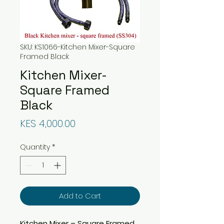
SKU: KS1066-Kitchen Mixer-Square
Framed Black
Kitchen Mixer-
Square Framed
Black
Price
KES 4,000.00
Quantity
*
Add to Cart
Kitchen Mixer – Square Framed