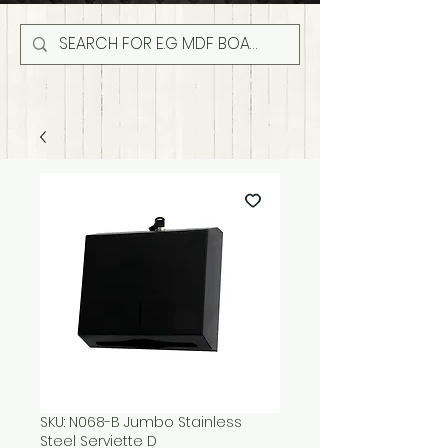
SKU: N068-B Jumbo Stainless
Steel Serviette D