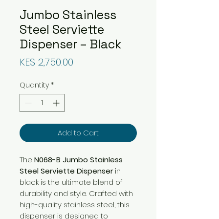
Jumbo Stainless
Steel Serviette
Dispenser – Black
Price
KES 2,750.00
Quantity
*
Add to Cart
The
N068-B Jumbo Stainless
Steel Serviette Dispenser
in
black is the ultimate blend of
durability and style. Crafted with
high-quality stainless steel, this
dispenser is designed to