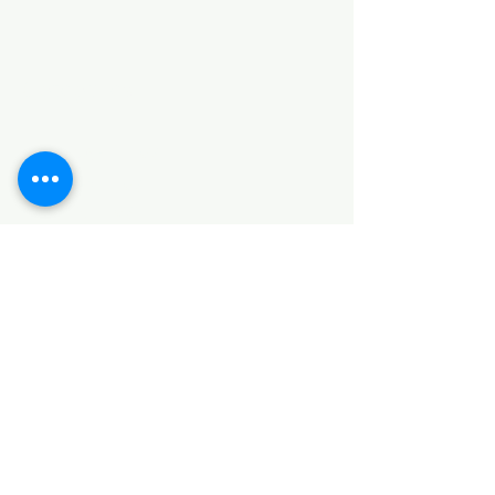
Categories
HARDWARE ITEMS
SANITARY ITEMS
KITCHEN ITEMS
WOOD PRODUCTS
TILES
NOTE: *PLEASE KEEP IN MIND THAT THE COLOR
OF THE ITEMS MAY DIFFER SLIGHTLY FROM THE
PICTURES DUE TO LIGHT AND SCREEN
CONFIGURATIONS. KINDLY CONTACT US FOR
FURTHER ASSISTANCE*