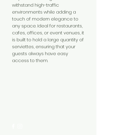
withstand high-traffic
environments while adding a
touch of modern elegance to
any space. Ideal for restaurants,
cafes, offices, or event venues, it
is built to hold a large quantity of
serviettes, ensuring that your
guests always have easy
access to them.
Need Help?
Visit our
Customer Support
for assistance or call us at
+254 782 455 555