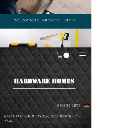
Welcome to Hardware Homes
HARDWARE HOMES
SINCE 1975
BUILDING YOUR VISION, ONE BRICK AT A
TIME