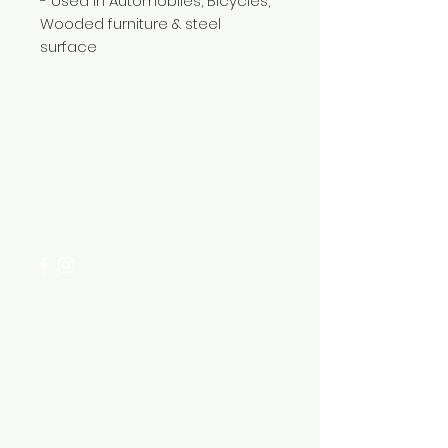
- Used in Automobiles, Bicycles,
Wooded furniture & steel
surface
Need Help?
Visit our
Customer Support
for assistance or call us at
+254 782 455 555
Categories
HARDWARE ITEMS