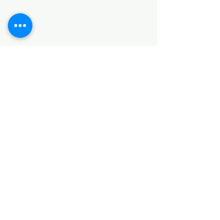
SANITARY ITEMS
KITCHEN ITEMS
WOOD PRODUCTS
TILES
NOTE: *PLEASE KEEP IN MIND THAT THE COLOR
OF THE ITEMS MAY DIFFER SLIGHTLY FROM THE
PICTURES DUE TO LIGHT AND SCREEN
CONFIGURATIONS. KINDLY CONTACT US FOR
FURTHER ASSISTANCE*
Location
INDUSTRIAL AREA
FUNZI ROAD
SHOP NUMBER 20
NAIROBI,KENYA