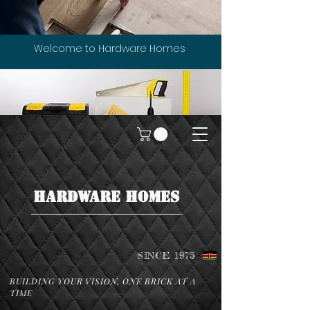
Welcome to Hardware Homes
HARDWARE HOMES
SINCE 1975
BUILDING YOUR VISION, ONE BRICK AT A
TIME