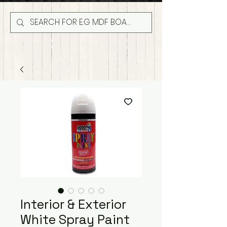
Interior & Exterior
White Spray Paint