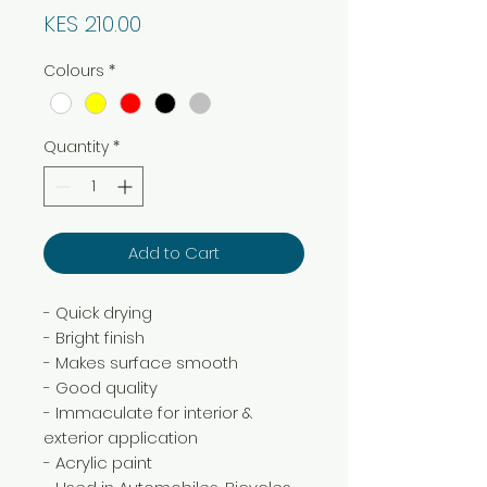
Price
KES 210.00
Colours
*
Quantity
*
Add to Cart
- Quick drying
- Bright finish
- Makes surface smooth
- Good quality
- Immaculate for interior &
exterior application
- Acrylic paint