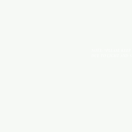
NOTE: *PLEASE KEEP
DUE TO LIGHT AND 