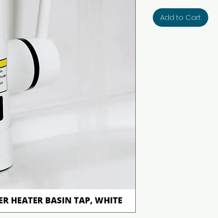
Add to Cart