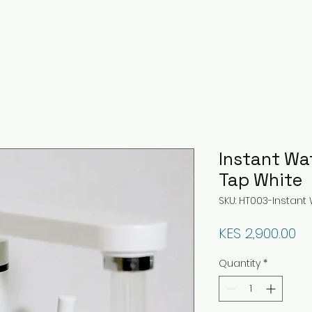
Instant Wa
Tap White
SKU: HT003-Instant
Pr
KES 2,900.00
Quantity
*