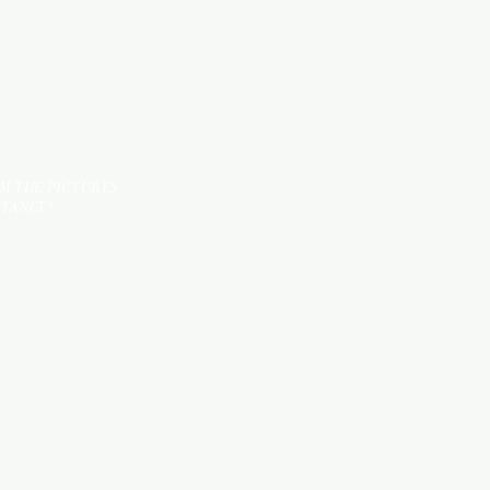
OM THE PICTURES
STANCE*