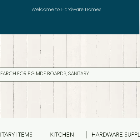
Welcome to Hardware Homes
ITARY ITEMS
KITCHEN
HARDWARE SUPPL