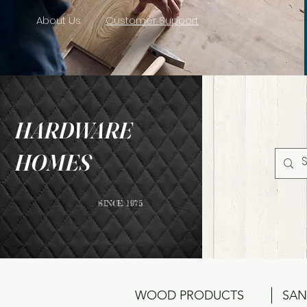
About Us
Customer Support
HARDWARE
HOMES
SINCE 1975
WOOD PRODUCTS
SAN