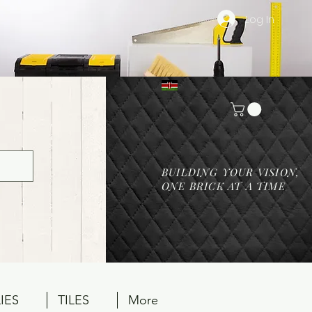
Log In
BUILDING YOUR VISION,
ONE BRICK AT A TIME
IES
TILES
More