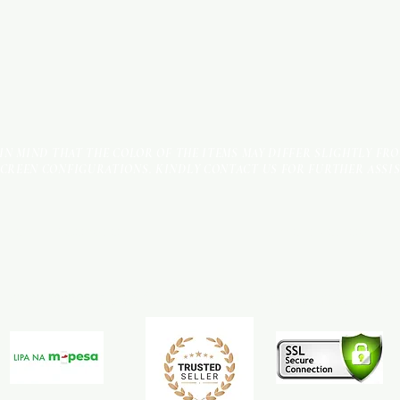
 IN MIND THAT THE COLOR OF THE ITEMS MAY DIFFER SLIGHTLY FR
SCREEN CONFIGURATIONS. KINDLY CONTACT US FOR FURTHER ASSI
Terms & Conditions
Payment Methods
We accept the following payment methods