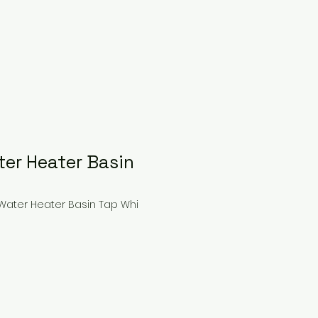
ter Heater Basin
 Water Heater Basin Tap Whi
ice