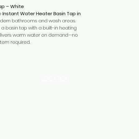
ap – White
he
Instant Water Heater Basin Tap in
modern bathrooms and wash areas.
a basin tap with a built-in heating
delivers warm water on demand—no
stem required.
LOCATION
INDUSTRIAL AREA - FUNZI
ROAD - SHOP NO: 20