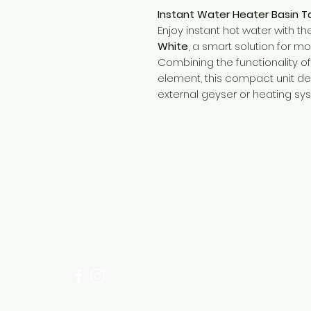
Instant Water Heater Basin T
Enjoy instant hot water with t
White
, a smart solution for 
Combining the functionality of 
element, this compact unit 
external geyser or heating sy
Need Help?
Visit our
Customer Support
for assistance or call us at
+254 782 455 555