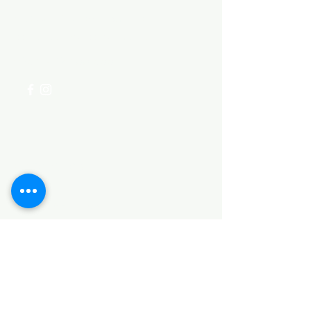
Visit our
Customer Support
for assistance or call us at
+254 782 455 555
Categories
HARDWARE ITEMS
SANITARY ITEMS
KITCHEN ITEMS
WOOD PRODUCTS
TILES