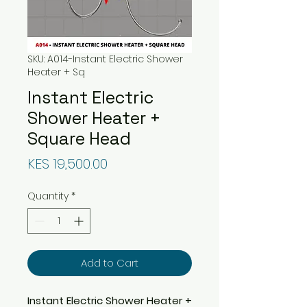
SKU: A014-Instant Electric Shower
Heater + Sq
Instant Electric
Shower Heater +
Square Head
Price
KES 19,500.00
Quantity
*
Add to Cart
Instant Electric Shower Heater +