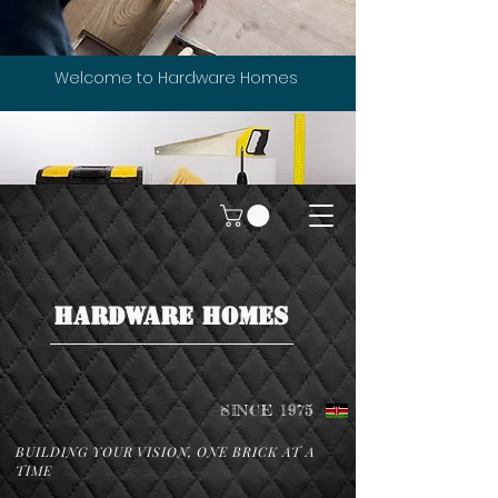
Welcome to Hardware Homes
HARDWARE HOMES
SINCE 1975
BUILDING YOUR VISION, ONE BRICK AT A
TIME