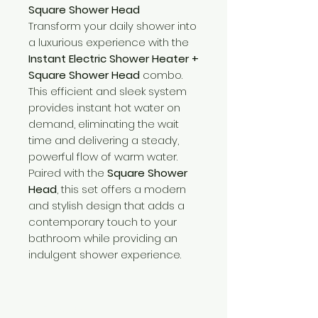
Square Shower Head
Transform your daily shower into
a luxurious experience with the
Instant Electric Shower Heater +
Square Shower Head
combo.
This efficient and sleek system
provides instant hot water on
demand, eliminating the wait
time and delivering a steady,
powerful flow of warm water.
Paired with the
Square Shower
Head
, this set offers a modern
and stylish design that adds a
contemporary touch to your
bathroom while providing an
indulgent shower experience.
Need Help?