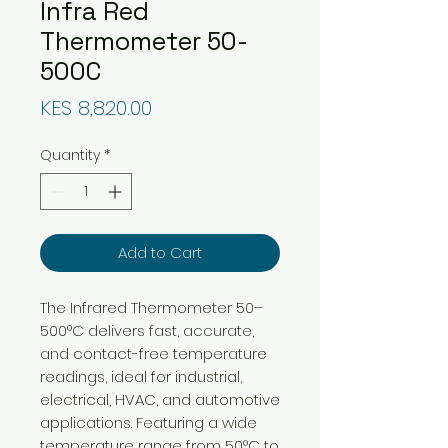
Infra Red
Thermometer 50-
500C
Price
KES 8,820.00
Quantity
*
Add to Cart
The Infrared Thermometer 50–
500°C delivers fast, accurate,
and contact-free temperature
readings, ideal for industrial,
electrical, HVAC, and automotive
applications. Featuring a wide
temperature range from 50°C to