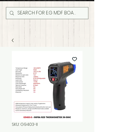
SKU: G9403-II