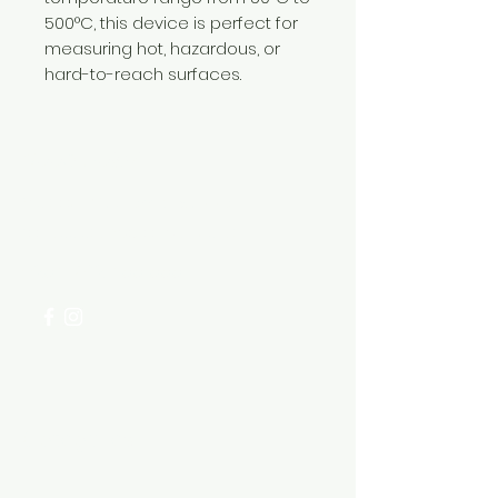
500°C, this device is perfect for
measuring hot, hazardous, or
hard-to-reach surfaces.
Need Help?
Visit our
Customer Support
for assistance or call us at
+254 782 455 555
Categories