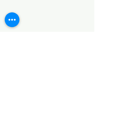
HARDWARE ITEMS
SANITARY ITEMS
KITCHEN ITEMS
WOOD PRODUCTS
TILES
NOTE: *PLEASE KEEP IN MIND THAT THE COLOR
OF THE ITEMS MAY DIFFER SLIGHTLY FROM THE
PICTURES DUE TO LIGHT AND SCREEN
CONFIGURATIONS. KINDLY CONTACT US FOR
FURTHER ASSISTANCE*
Location
INDUSTRIAL AREA
FUNZI ROAD
SHOP NUMBER 20