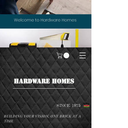
Welcome to Hardware Homes
HARDWARE HOMES
SINCE 1975
BUILDING YOUR VISION, ONE BRICK AT A
TIME