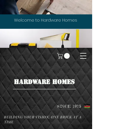
Welcome to Hardware Homes
HARDWARE HOMES
SINCE 1975
BUILDING YOUR VISION, ONE BRICK AT A
TIME