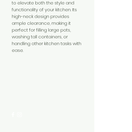
to elevate both the style and
functionality of your kitchen. Its
high-neck design provides
ample clearance, making it
perfect for filling large pots,
washing tall containers, or
handling other kitchen tasks with
ease.
Need Help?
Visit our
Customer Support
for assistance or call us at
+254 782 455 555