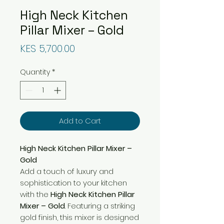
High Neck Kitchen
Pillar Mixer – Gold
Price
KES 5,700.00
Quantity
*
Add to Cart
High Neck Kitchen Pillar Mixer –
Gold
Add a touch of luxury and
sophistication to your kitchen
with the
High Neck Kitchen Pillar
Mixer – Gold
. Featuring a striking
gold finish, this mixer is designed