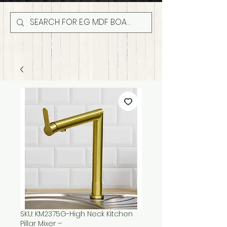
SKU: KM2375G-High Neck Kitchen
Pillar Mixer –