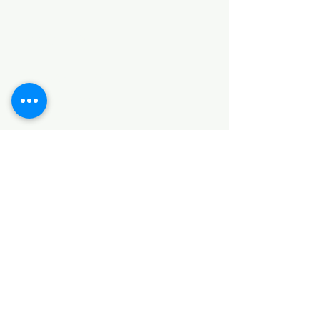
Categories
HARDWARE ITEMS
SANITARY ITEMS
KITCHEN ITEMS
WOOD PRODUCTS
TILES
NOTE: *PLEASE KEEP IN MIND THAT THE COLOR
OF THE ITEMS MAY DIFFER SLIGHTLY FROM THE
PICTURES DUE TO LIGHT AND SCREEN
CONFIGURATIONS. KINDLY CONTACT US FOR
FURTHER ASSISTANCE*
Location