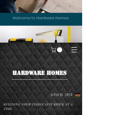
Welcome to Hardware Homes
HARDWARE HOMES
SINCE 1975
BUILDING YOUR VISION, ONE BRICK AT A
TIME