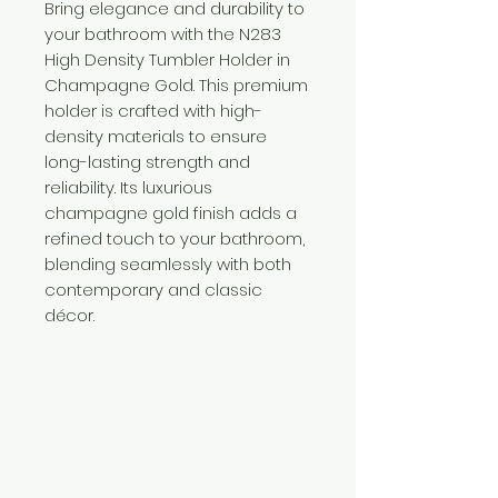
Bring elegance and durability to
your bathroom with the N283
High Density Tumbler Holder in
Champagne Gold. This premium
holder is crafted with high-
density materials to ensure
long-lasting strength and
reliability. Its luxurious
champagne gold finish adds a
refined touch to your bathroom,
blending seamlessly with both
contemporary and classic
décor.
Need Help?
Visit our
Customer Support
for assistance or call us at