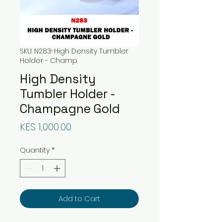
SKU: N283-High Density Tumbler
Holder - Champ
High Density
Tumbler Holder -
Champagne Gold
Price
KES 1,000.00
Quantity
*
Add to Cart