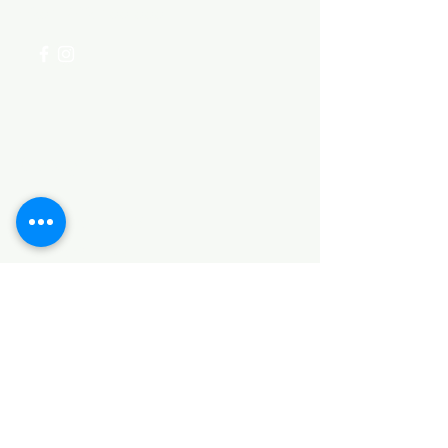
+254 782 455 555
Categories
HARDWARE ITEMS
SANITARY ITEMS
KITCHEN ITEMS
WOOD PRODUCTS
TILES
NOTE: *PLEASE KEEP IN MIND THAT THE COLOR
OF THE ITEMS MAY DIFFER SLIGHTLY FROM THE