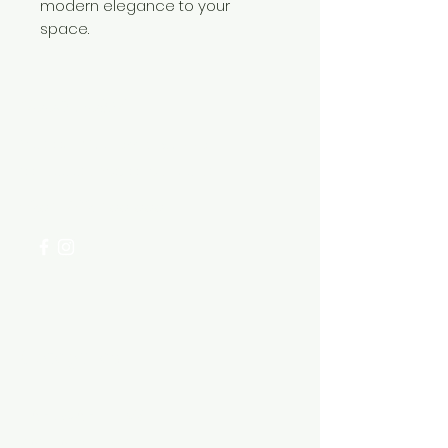
modern elegance to your
space.
Need Help?
Visit our
Customer Support
for assistance or call us at
+254 782 455 555
Categories
HARDWARE ITEMS
SANITARY ITEMS