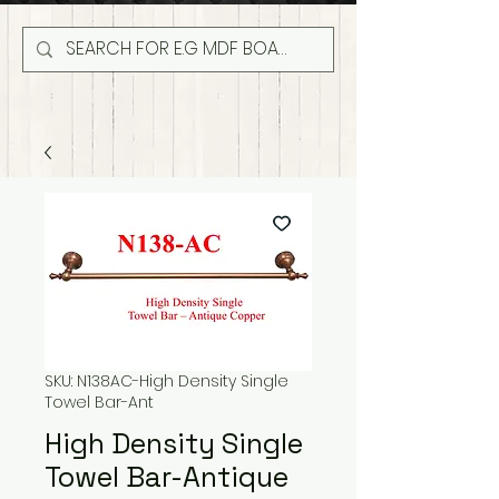
SKU: N138AC-High Density Single
Towel Bar-Ant
High Density Single
Towel Bar-Antique