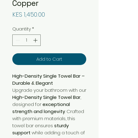
Copper
Price
KES 1,450.00
Quantity
*
Add to Cart
High-Density Single Towel Bar –
Durable & Elegant
Upgrade your bathroom with our
High-Density Single Towel Bar
,
designed for
exceptional
strength and longevity
. Crafted
with premium materials, this
towel bar ensures
sturdy
support
while adding a touch of