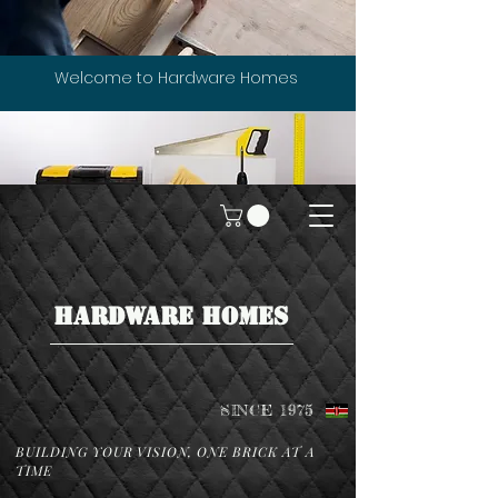
Welcome to Hardware Homes
HARDWARE HOMES
SINCE 1975
BUILDING YOUR VISION, ONE BRICK AT A
TIME