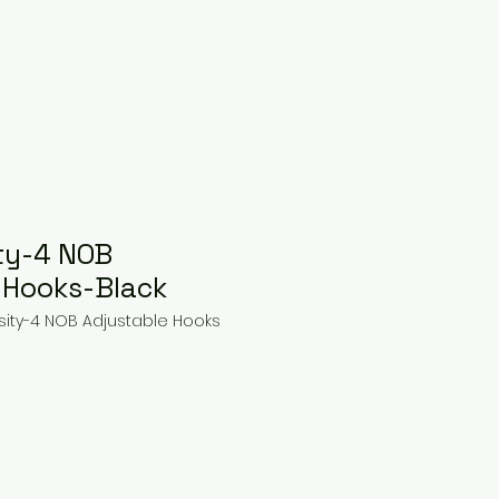
ty-4 NOB
 Hooks-Black
sity-4 NOB Adjustable Hooks
ce