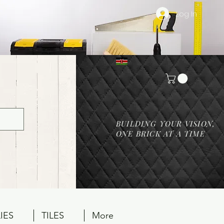
Log In
BUILDING YOUR VISION,
ONE BRICK AT A TIME
IES
TILES
More