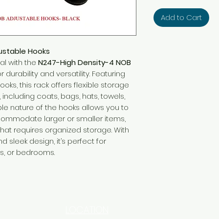
Add to Cart
ustable Hooks
al with the
N247-High Density-4 NOB
r durability and versatility. Featuring
ooks, this rack offers flexible storage
, including coats, bags, hats, towels,
le nature of the hooks allows you to
ommodate larger or smaller items,
that requires organized storage. With
d sleek design, it’s perfect for
s, or bedrooms.
LOCATION