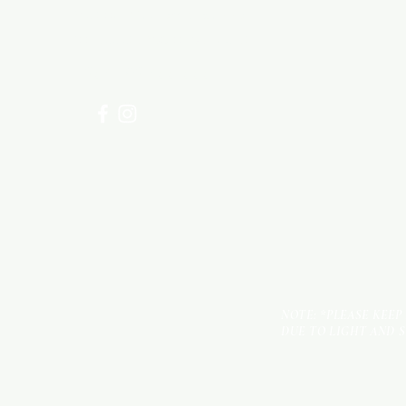
Visit our
Customer Support
for assistance or call us at
+254 782 455 555
NOTE: *PLEASE KEEP
DUE TO LIGHT AND 