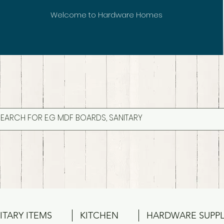
Welcome to Hardware Homes
ITARY ITEMS
KITCHEN
HARDWARE SUPPL