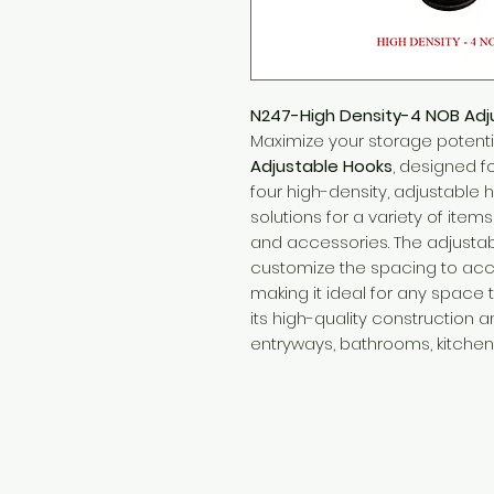
N247-High Density-4 NOB Adj
Maximize your storage potenti
Adjustable Hooks
, designed fo
four high-density, adjustable h
solutions for a variety of items
and accessories. The adjustab
customize the spacing to acc
making it ideal for any space 
its high-quality construction an
entryways, bathrooms, kitchen
Need Help?