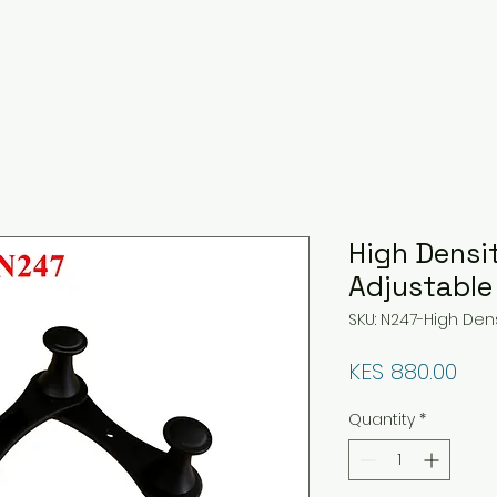
High Densi
Adjustable
SKU: N247-High Den
Pri
KES 880.00
Quantity
*