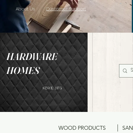
About Us
Customer Support
HARDWARE
HOMES
SINCE 1975
WOOD PRODUCTS
SAN