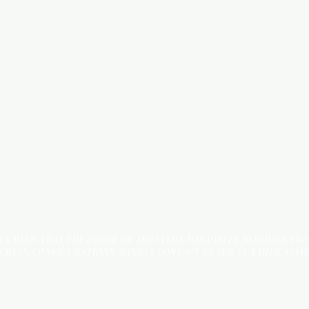
INDUSTRIAL AREA - FUNZI
ROAD - SHOP NO: 20
 IN MIND THAT THE COLOR OF THE ITEMS MAY DIFFER SLIGHTLY FR
SCREEN CONFIGURATIONS. KINDLY CONTACT US FOR FURTHER ASSI
Terms & Conditions
Payment Methods