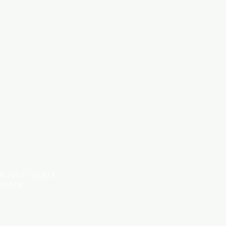
WOOD PRODUCTS
HARDWARE ITEMS
SANITARY ITEMS
KITCHEN ITEMS
TILES
OM THE PICTURES
STANCE*