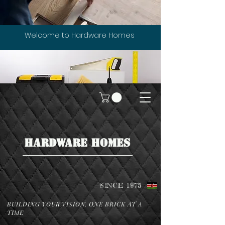
Welcome to Hardware Homes
HARDWARE HOMES
SINCE 1975
BUILDING YOUR VISION, ONE BRICK AT A
TIME