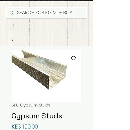
SKU: Gypsum Studs
Gypsum Studs
Price
KES 150.00