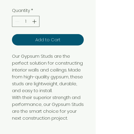
Quantity
*
Add to Cart
Our Gypsum Studs are the
perfect solution for constructing
interior walls and ceilings. Made
from high-quality gypsum, these
studs are lightweight, durable,
and easy to install.
With their superior strength and
performance, our Gypsum Studs
are the smart choice for your
next construction project.