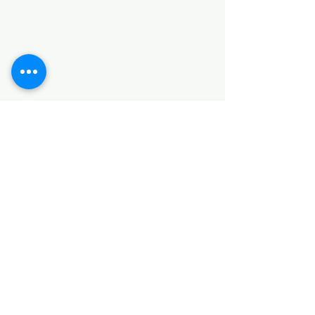
HARDWARE ITEMS
SANITARY ITEMS
KITCHEN ITEMS
WOOD PRODUCTS
TILES
NOTE: *PLEASE KEEP IN MIND THAT THE COLOR
OF THE ITEMS MAY DIFFER SLIGHTLY FROM THE
PICTURES DUE TO LIGHT AND SCREEN
CONFIGURATIONS. KINDLY CONTACT US FOR
FURTHER ASSISTANCE*
Location
INDUSTRIAL AREA
FUNZI ROAD