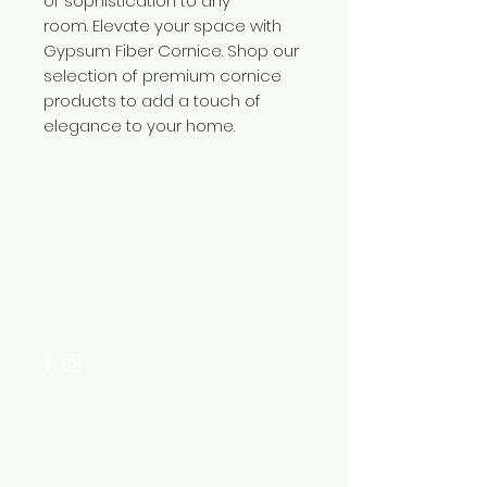
of sophistication to any
room. Elevate your space with
Gypsum Fiber Cornice. Shop our
selection of premium cornice
products to add a touch of
elegance to your home.
Need Help?
Visit our
Customer Support
for assistance or call us at
+254 782 455 555
Categories