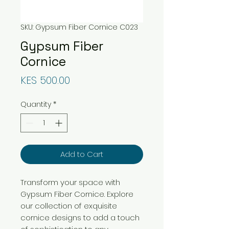
SKU: Gypsum Fiber Cornice C023
Gypsum Fiber
Cornice
Price
KES 500.00
Quantity
*
Add to Cart
Transform your space with
Gypsum Fiber Cornice. Explore
our collection of exquisite
cornice designs to add a touch