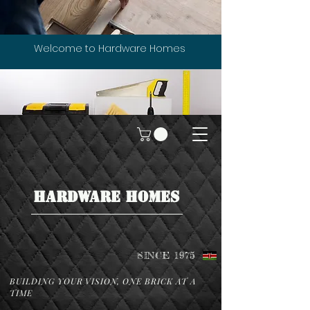
Welcome to Hardware Homes
HARDWARE HOMES
SINCE 1975
BUILDING YOUR VISION, ONE BRICK AT A
TIME