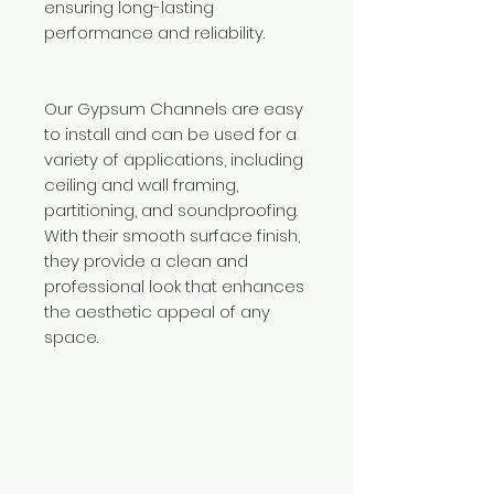
ensuring long-lasting
performance and reliability.
Our Gypsum Channels are easy
to install and can be used for a
variety of applications, including
ceiling and wall framing,
partitioning, and soundproofing.
With their smooth surface finish,
they provide a clean and
professional look that enhances
the aesthetic appeal of any
space.
Need Help?
Visit our
Customer Support
for assistance or call us at