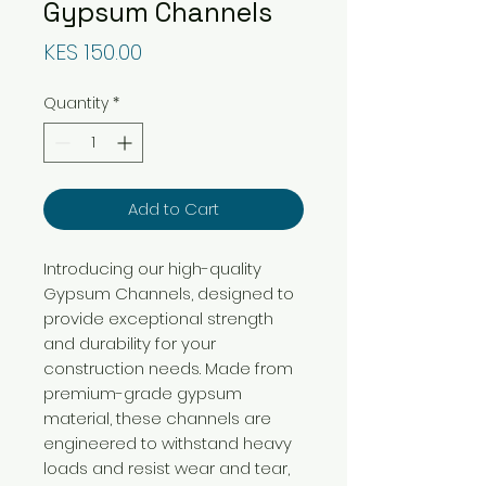
Gypsum Channels
Price
KES 150.00
Quantity
*
Add to Cart
Introducing our high-quality
Gypsum Channels, designed to
provide exceptional strength
and durability for your
construction needs. Made from
premium-grade gypsum
material, these channels are
engineered to withstand heavy
loads and resist wear and tear,