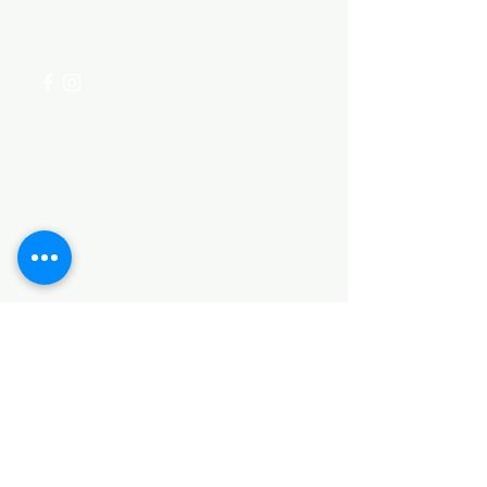
+254 782 455 555
Categories
HARDWARE ITEMS
SANITARY ITEMS
KITCHEN ITEMS
WOOD PRODUCTS
TILES
NOTE: *PLEASE KEEP IN MIND THAT THE COLOR