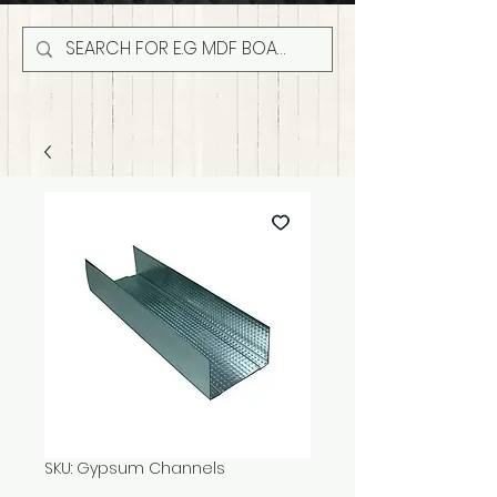
SKU: Gypsum Channels