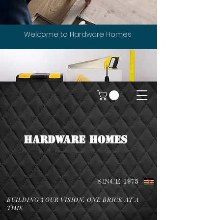
Welcome to Hardware Homes
HARDWARE HOMES
SINCE 1975
BUILDING YOUR VISION, ONE BRICK AT A
TIME