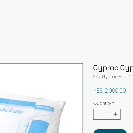
Gyproc Gyp
SKU: Gyproc Filler 2
Pr
KES 2,000.00
Quantity
*