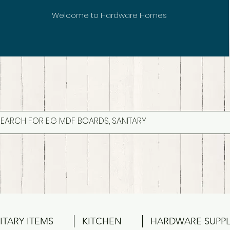
Welcome to Hardware Homes
ITARY ITEMS
KITCHEN
HARDWARE SUPPL