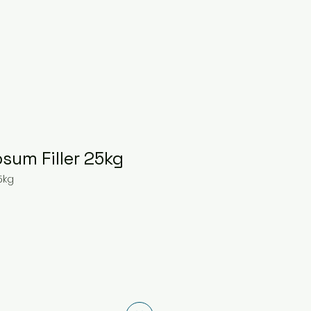
sum Filler 25kg
5kg
ice