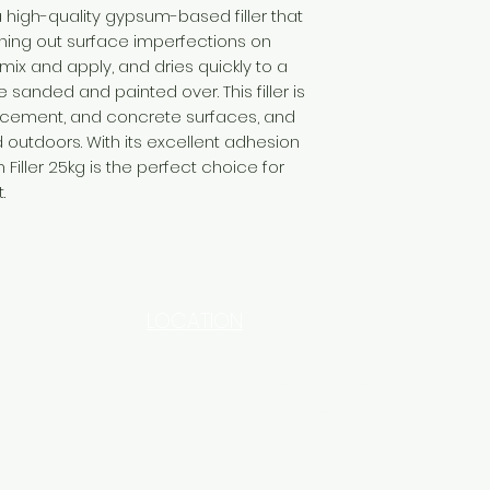
 high-quality gypsum-based filler that
othing out surface imperfections on
o mix and apply, and dries quickly to a
 sanded and painted over. This filler is
, cement, and concrete surfaces, and
outdoors. With its excellent adhesion
Filler 25kg is the perfect choice for
.
LOCATION
INDUSTRIAL AREA - FUNZI
ROAD - SHOP NO: 20