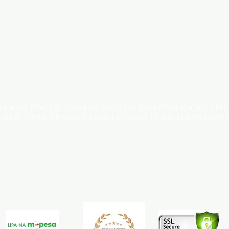
 IN MIND THAT THE COLOR OF THE ITEMS MAY DIFFER SLIGHTLY FR
SCREEN CONFIGURATIONS. KINDLY CONTACT US FOR FURTHER ASSI
Terms & Conditions
Payment Methods
We accept the following payment methods