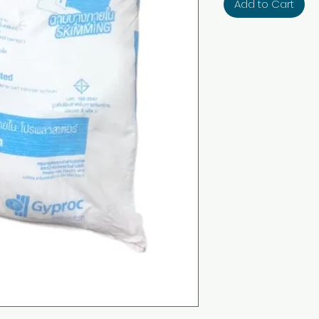
Add to Cart