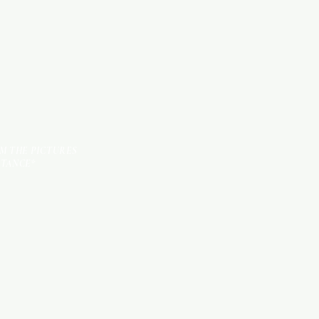
TILES
OM THE PICTURES
STANCE*