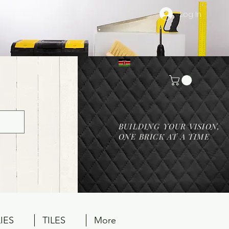
Log In
BUILDING YOUR VISION,
ONE BRICK AT A TIME
IES
TILES
More