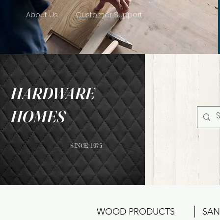
About Us
Customer Support
HARDWARE
HOMES
SINCE 1975
WOOD PRODUCTS
SAN