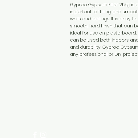
Gyproc Gypsum Filler 25kg is a
is perfect for filling and smo
walls and ceilings. It is easy t
smooth, hard finish that can be
ideal for use on plasterboard
can be used both indoors and 
and durability, Gyproc Gypsum 
any professional or DIY project
Need Help?
Visit our
Customer Support
for assistance or call us at
+254 782 455 555