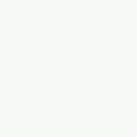
NOTE: *PLEASE KEEP
DUE TO LIGHT AND 