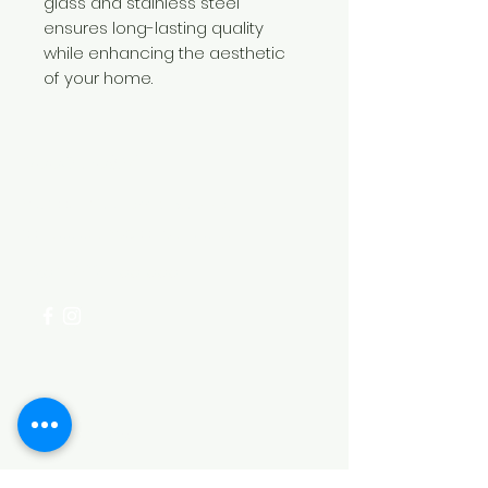
glass and stainless steel
ensures long-lasting quality
while enhancing the aesthetic
of your home.
Need Help?
Visit our
Customer Support
for assistance or call us at
+254 782 455 555
Categories