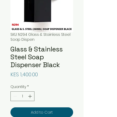
SKU: N294 Glass & Stainless Steel
Soap Dispen
Glass & Stainless
Steel Soap
Dispenser Black
Price
KES 1,400.00
Quantity
*
Add to Cart