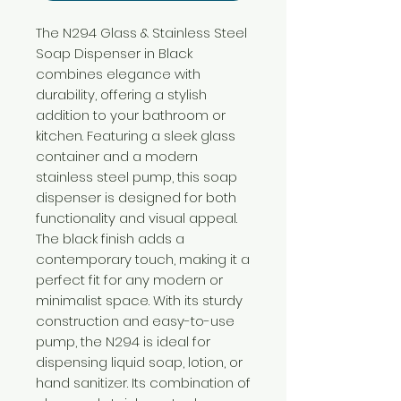
The N294 Glass & Stainless Steel
Soap Dispenser in Black
combines elegance with
durability, offering a stylish
addition to your bathroom or
kitchen. Featuring a sleek glass
container and a modern
stainless steel pump, this soap
dispenser is designed for both
functionality and visual appeal.
The black finish adds a
contemporary touch, making it a
perfect fit for any modern or
minimalist space. With its sturdy
construction and easy-to-use
pump, the N294 is ideal for
dispensing liquid soap, lotion, or
hand sanitizer. Its combination of