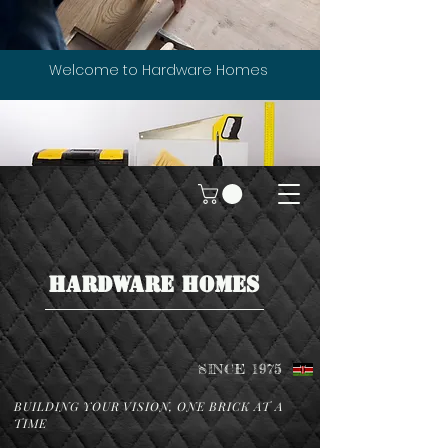
Welcome to Hardware Homes
HARDWARE HOMES
SINCE 1975
BUILDING YOUR VISION, ONE BRICK AT A
TIME