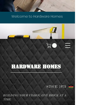
Welcome to Hardware Homes
HARDWARE HOMES
SINCE 1975
BUILDING YOUR VISION, ONE BRICK AT A
TIME