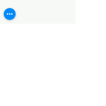
SANITARY ITEMS
KITCHEN ITEMS
WOOD PRODUCTS
TILES
NOTE: *PLEASE KEEP IN MIND THAT THE COLOR
OF THE ITEMS MAY DIFFER SLIGHTLY FROM THE
PICTURES DUE TO LIGHT AND SCREEN
CONFIGURATIONS. KINDLY CONTACT US FOR
FURTHER ASSISTANCE*
Location
INDUSTRIAL AREA
FUNZI ROAD
SHOP NUMBER 20
NAIROBI,KENYA