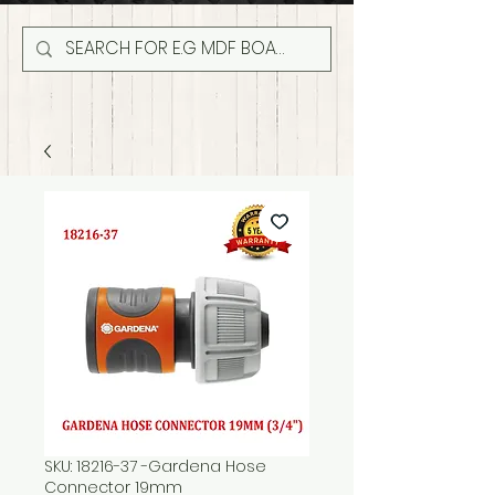
SKU: 18216-37 -Gardena Hose
Connector 19mm