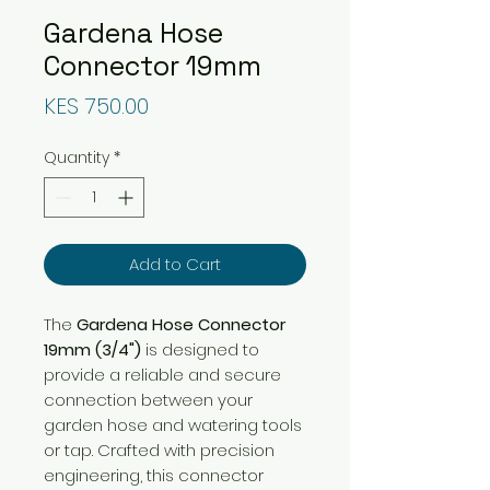
Gardena Hose
Connector 19mm
Price
KES 750.00
Quantity
*
Add to Cart
The
Gardena Hose Connector
19mm (3/4")
is designed to
provide a reliable and secure
connection between your
garden hose and watering tools
or tap. Crafted with precision
engineering, this connector