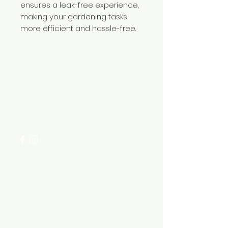
ensures a leak-free experience,
making your gardening tasks
more efficient and hassle-free.
Need Help?
Visit our
Customer Support
for assistance or call us at
+254 782 455 555
Categories
HARDWARE ITEMS