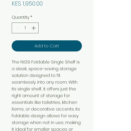
Price
KES 1,950.00
Quantity
*
Add to Cart
The N129 Foldable Single Shelf is
a sleek, space-saving storage
solution designed to fit
seamlessly into any room. With
its single shelf, it offers just the
right amount of storage for
essentials like toiletries, kitchen
items, or decorative accents. Its
foldable design allows for easy
storage when not in use, making
it ideal for smaller spaces or