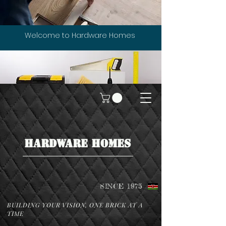
Welcome to Hardware Homes
HARDWARE HOMES
SINCE 1975
BUILDING YOUR VISION, ONE BRICK AT A
TIME