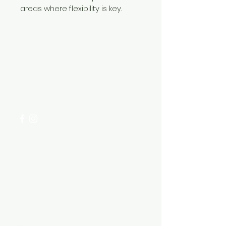
areas where flexibility is key.
Need Help?
Visit our
Customer Support
for assistance or call us at
+254 782 455 555
Categories
HARDWARE ITEMS
SANITARY ITEMS