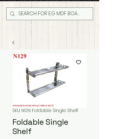
SKU: N129 Foldable Single Shelf
Foldable Single
Shelf