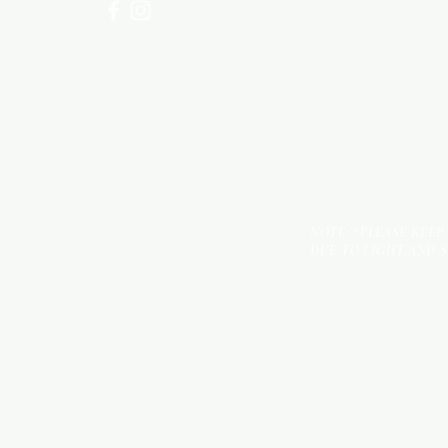
NOTE: *PLEASE KEEP
DUE TO LIGHT AND 