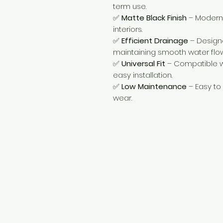
term use.
✅
Matte Black Finish
– Modern 
interiors.
✅
Efficient Drainage
– Designe
maintaining smooth water flow
✅
Universal Fit
– Compatible wi
easy installation.
✅
Low Maintenance
– Easy to
wear.
Need Help?
Visit our
Customer Support
for assistance or call us at
+254 782 455 555