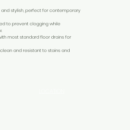
and stylish, perfect for contemporary
d to prevent clogging while
.
th most standard floor drains for
 clean and resistant to stains and
LOCATION
INDUSTRIAL AREA - FUNZI
ROAD - SHOP NO: 20