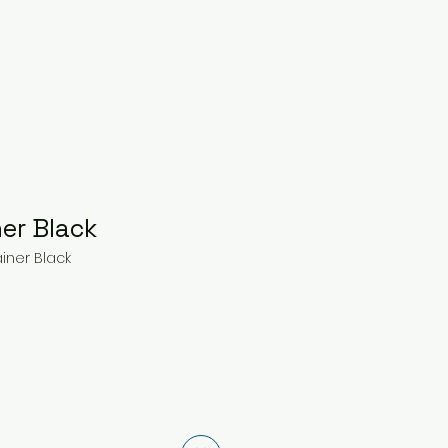
ner Black
ainer Black
ce