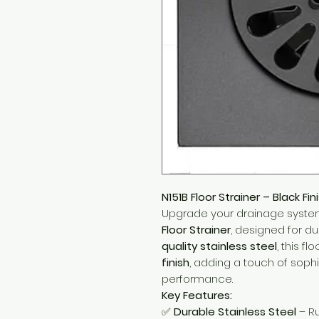
N151B Floor Strainer – Black Fin
Upgrade your drainage syste
Floor Strainer
, designed for du
quality stainless steel
, this f
finish
, adding a touch of sophi
performance.
Key Features:
✅
Durable Stainless Steel
– Ru