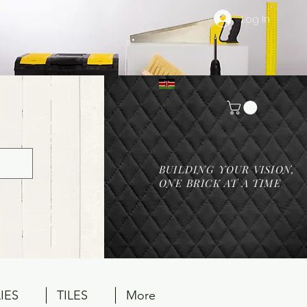
Log In
BUILDING YOUR VISION,
ONE BRICK AT A TIME
IES
TILES
More