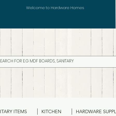
Welcome to Hardware Homes
ITARY ITEMS
KITCHEN
HARDWARE SUPPL