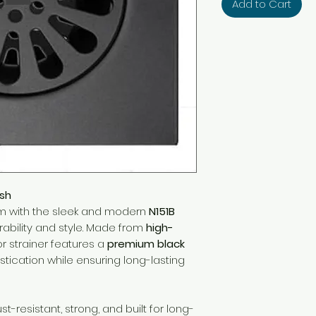
Add to Cart
ish
m with the sleek and modern
N151B
rability and style. Made from
high-
loor strainer features a
premium black
stication while ensuring long-lasting
st-resistant, strong, and built for long-