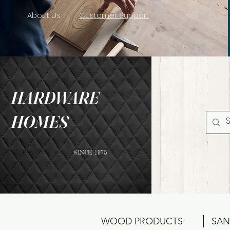
About Us
Customer Support
HARDWARE
HOMES
SINCE 1975
WOOD PRODUCTS
SAN