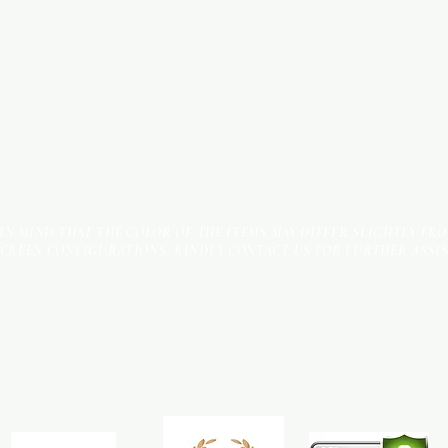
 IN MIND THAT THE COLOR OF THE ITEMS MAY DIFFER SLIGHTLY FR
SCREEN CONFIGURATIONS. KINDLY CONTACT US FOR FURTHER ASSI
Terms & Conditions
Payment Methods
We accept the following payment methods