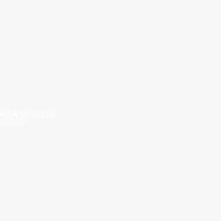
TILES
OM THE PICTURES
STANCE*