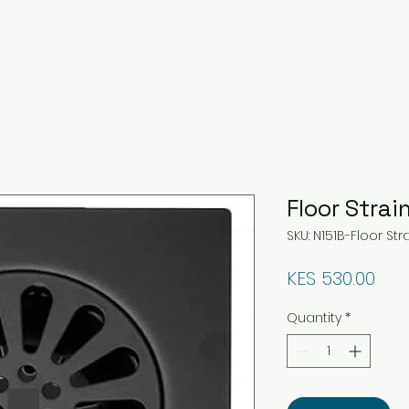
Floor Strai
SKU: N151B-Floor Str
Pri
KES 530.00
Quantity
*