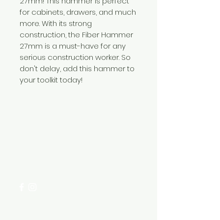
27mm! This hammer is perfect
for cabinets, drawers, and much
more. With its strong
construction, the Fiber Hammer
27mm is a must-have for any
serious construction worker. So
don't delay, add this hammer to
your toolkit today!
Need Help?
Visit our
Customer Support
for assistance or call us at
+254 782 455 555