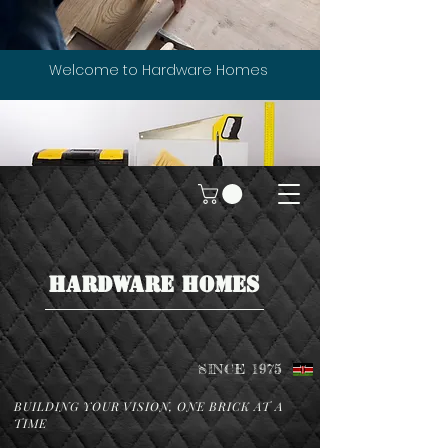
Welcome to Hardware Homes
HARDWARE HOMES
SINCE 1975
BUILDING YOUR VISION, ONE BRICK AT A
TIME