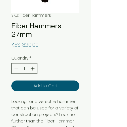
SKU: Fiber Hammers
Fiber Hammers
27mm
Price
KES 320.00
Quantity
*
Add to Cart
Looking for a versatile hammer
that can be used for a variety of
construction projects? Look no
further than the Fiber Hammer