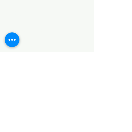
Categories
HARDWARE ITEMS
SANITARY ITEMS
KITCHEN ITEMS
WOOD PRODUCTS
TILES
NOTE: *PLEASE KEEP IN MIND THAT THE COLOR
OF THE ITEMS MAY DIFFER SLIGHTLY FROM THE
PICTURES DUE TO LIGHT AND SCREEN
CONFIGURATIONS. KINDLY CONTACT US FOR
FURTHER ASSISTANCE*
Location
INDUSTRIAL AREA