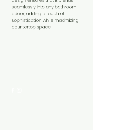
design ensures that it blends
seamlessly into any bathroom
décor, adding a touch of
sophistication while maximizing
countertop space.
Need Help?
Visit our
Customer Support
for assistance or call us at
+254 782 455 555
Categories