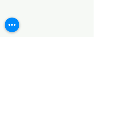
HARDWARE ITEMS
SANITARY ITEMS
KITCHEN ITEMS
WOOD PRODUCTS
TILES
NOTE: *PLEASE KEEP IN MIND THAT THE COLOR
OF THE ITEMS MAY DIFFER SLIGHTLY FROM THE
PICTURES DUE TO LIGHT AND SCREEN
CONFIGURATIONS. KINDLY CONTACT US FOR
FURTHER ASSISTANCE*
Location
INDUSTRIAL AREA
FUNZI ROAD
SHOP NUMBER 20