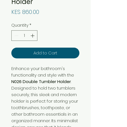
Holder
Price
KES 860.00
Quantity
*
Add to Cart
Enhance your bathroom's
functionality and style with the
N026 Double Tumbler Holder
.
Designed to hold two tumblers
securely, this sleek and modern
holder is perfect for storing your
toothbrushes, toothpaste, or
other bathroom essentials in an
organized manner. Its minimalist