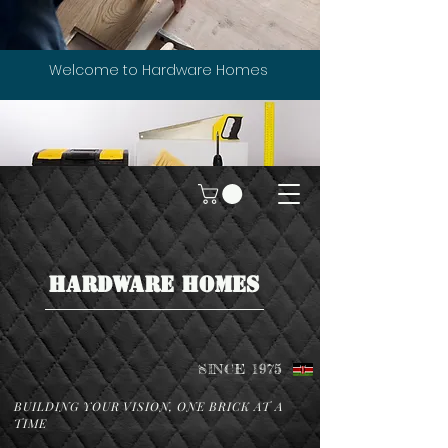
Welcome to Hardware Homes
HARDWARE HOMES
SINCE 1975
BUILDING YOUR VISION, ONE BRICK AT A
TIME