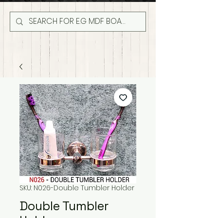
SKU: N026-Double Tumbler Holder
Double Tumbler