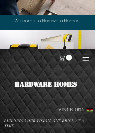
Welcome to Hardware Homes
HARDWARE HOMES
SINCE 1975
BUILDING YOUR VISION, ONE BRICK AT A
TIME