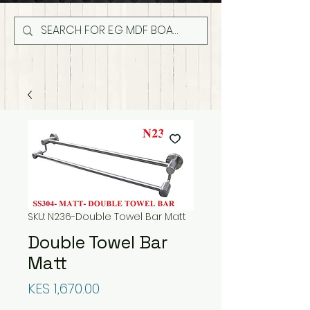
SKU: N236-Double Towel Bar Matt
Double Towel Bar
Matt
Price
KES 1,670.00