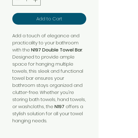
Add to Cart
Add a touch of elegance and
practicality to your bathroom
with the
N197 Double Towel Bar
.
Designed to provide ample
space for hanging multiple
towels, this sleek and functional
towel bar ensures your
bathroom stays organized and
clutter-free. Whether you're
storing bath towels, hand towels,
or washcloths, the
N197
offers a
stylish solution for all your towel
hanging needs.