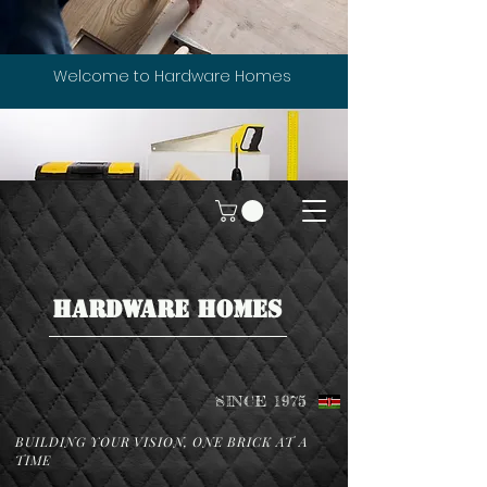
Welcome to Hardware Homes
HARDWARE HOMES
SINCE 1975
BUILDING YOUR VISION, ONE BRICK AT A
TIME