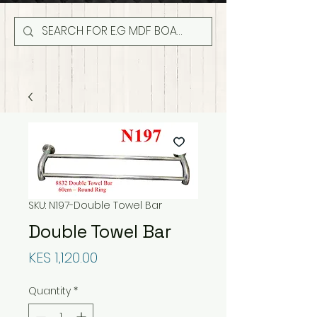
SKU: N197-Double Towel Bar
Double Towel Bar
Price
KES 1,120.00
Quantity
*