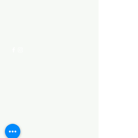
Need Help?
Visit our
Customer Support
for assistance or call us at
+254 782 455 555
Categories
HARDWARE ITEMS
SANITARY ITEMS
KITCHEN ITEMS
WOOD PRODUCTS
TILES