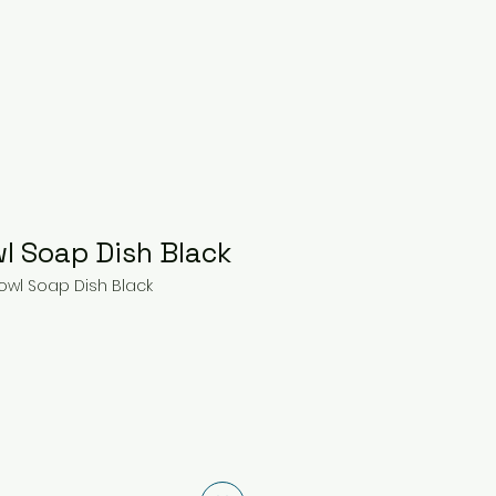
l Soap Dish Black
owl Soap Dish Black
e