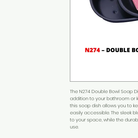
The N274 Double Bowl Soap Dish
addition to your bathroom or k
this soap dish allows you to 
easily accessible. The sleek b
to your space, while the durab
use.