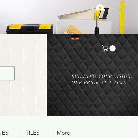
Log In
BUILDING YOUR VISION,
ONE BRICK AT A TIME
IES
TILES
More