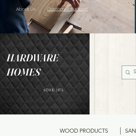
About Us
Customer Support
HARDWARE
HOMES
SINCE 1975
WOOD PRODUCTS
SAN