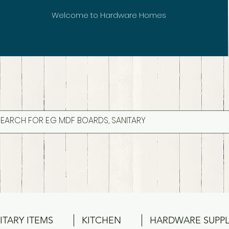
Welcome to Hardware Homes
ITARY ITEMS
KITCHEN
HARDWARE SUPPL