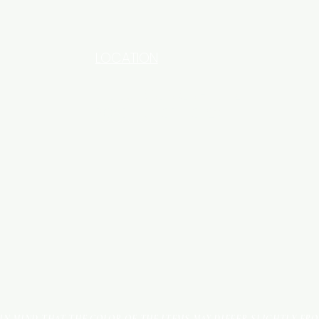
LOCATION
INDUSTRIAL AREA - FUNZI
ROAD - SHOP NO: 20
 IN MIND THAT THE COLOR OF THE ITEMS MAY DIFFER SLIGHTLY FR