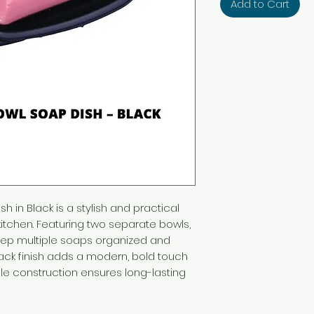
Add to Cart
 in Black is a stylish and practical
itchen. Featuring two separate bowls,
keep multiple soaps organized and
lack finish adds a modern, bold touch
le construction ensures long-lasting