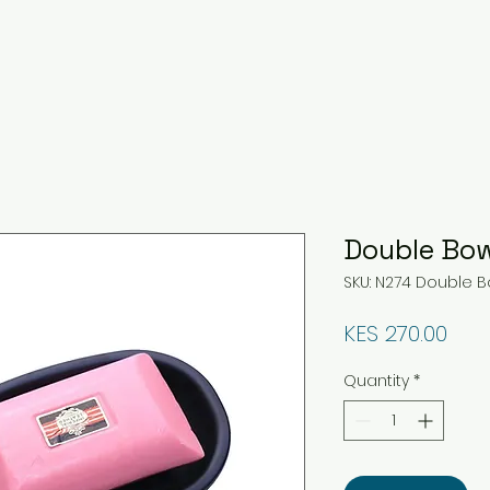
Double Bow
SKU: N274 Double B
Pric
KES 270.00
Quantity
*