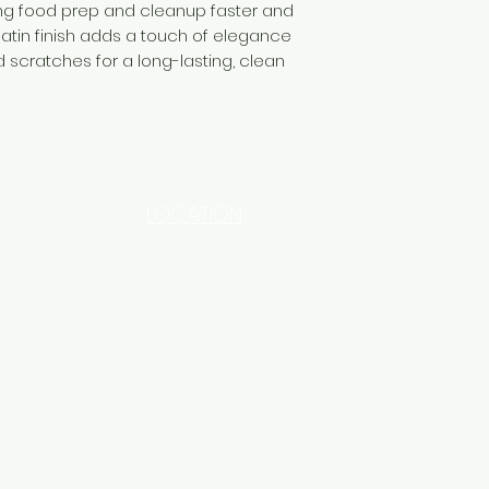
ng food prep and cleanup faster and
atin finish adds a touch of elegance
d scratches for a long-lasting, clean
LOCATION
INDUSTRIAL AREA - FUNZI
ROAD - SHOP NO: 20