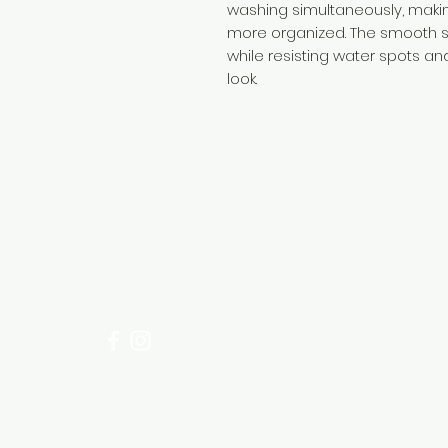
washing simultaneously, maki
more organized. The smooth s
while resisting water spots an
look.
Need Help?
Visit our
Customer Support
for assistance or call us at
+254 782 455 555