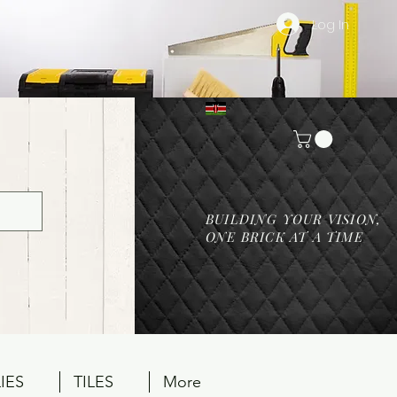
Log In
BUILDING YOUR VISION,
ONE BRICK AT A TIME
IES
TILES
More