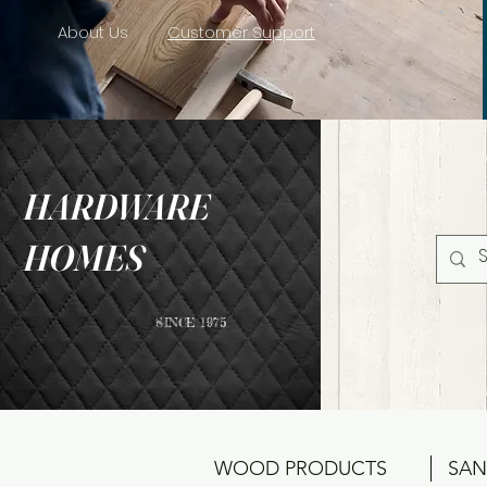
About Us
Customer Support
HARDWARE
HOMES
SINCE 1975
WOOD PRODUCTS
SAN