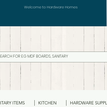
Welcome to Hardware Homes
ITARY ITEMS
KITCHEN
HARDWARE SUPPL