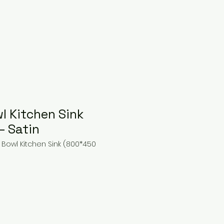
l Kitchen Sink
– Satin
 Bowl Kitchen Sink (800*450
ice