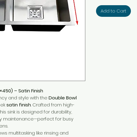
Add to Cart
×450) – Satin Finish
ncy and style with the
Double Bowl
eek
satin finish
. Crafted from high-
 this sink is designed for durability,
sy maintenance—perfect for busy
ens.
ows multitasking like rinsing and