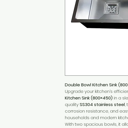
Double Bowl Kitchen Sink (800
Upgrade your kitchen’s efficie
Kitchen Sink (800×450)
in a sl
quality
SS304 stainless steel
,
corrosion resistance, and ea
households and modern kitch
With two spacious bowls, it all