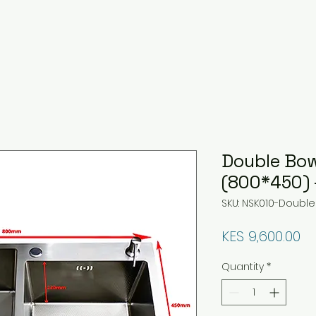
Double Bow
(800*450) 
SKU: NSK010-Double
Pr
KES 9,600.00
Quantity
*