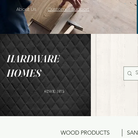
About Us
Customer Support
HARDWARE
HOMES
SINCE 1975
WOOD PRODUCTS
SAN