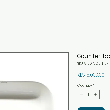
Counter To
SKU: 9156 COUNTER 
Pr
KES 5,000.00
Quantity
*