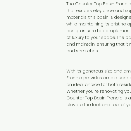
The Counter Top Basin Frencia
that exudes elegance and sop
materials, this basin is design
while maintaining its pristine
design is sure to complemen
of luxury to your space. The b
and maintain, ensuring that it
and scratches.
With its generous size and am
Frencia provides ample space
an ideal choice for both resi
Whether you're renovating you
Counter Top Basin Frencia is 
elevate the look and feel of y