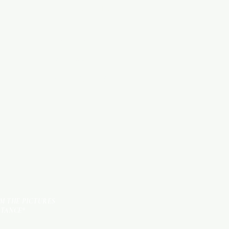
Categories
WOOD PRODUCTS
HARDWARE ITEMS
SANITARY ITEMS
KITCHEN ITEMS
TILES
OM THE PICTURES
STANCE*