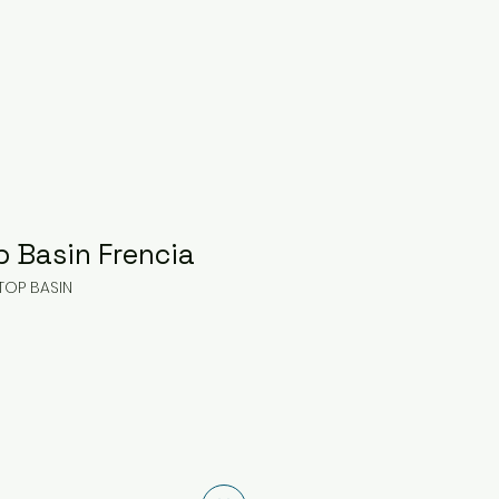
p Basin Frencia
TOP BASIN
ice