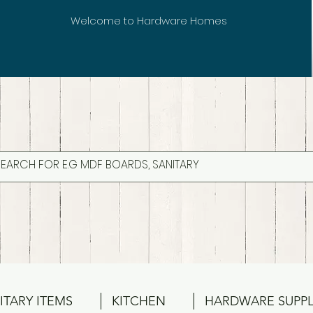
Welcome to Hardware Homes
ITARY ITEMS
KITCHEN
HARDWARE SUPPL