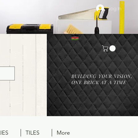
Log In
BUILDING YOUR VISION,
ONE BRICK AT A TIME
IES
TILES
More