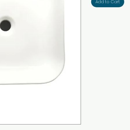
Add to Cart