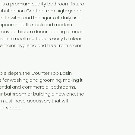
 is a premium quality bathroom fixture
histication. Crafted from high-grade
ed to withstand the rigors of daily use
 appearance. Its sleek and modern
t any bathroom decor, adding a touch
asin's smooth surface is easy to clean
 remains hygienic and free from stains
ple depth, the Counter Top Basin
 for washing and grooming, making it
dential and commercial bathrooms.
r bathroom or building a new one, the
a must-have accessory that will
our space.