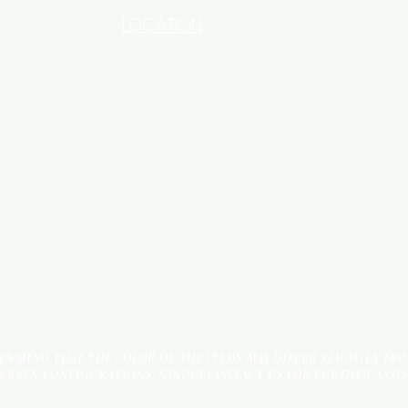
LOCATION
INDUSTRIAL AREA - FUNZI
ROAD - SHOP NO: 20
 IN MIND THAT THE COLOR OF THE ITEMS MAY DIFFER SLIGHTLY FR
SCREEN CONFIGURATIONS. KINDLY CONTACT US FOR FURTHER ASSI