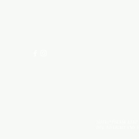
Need Help?
Visit our
Customer Support
for assistance or call us at
+254 782 455 555
NOTE: *PLEASE KEEP
DUE TO LIGHT AND 