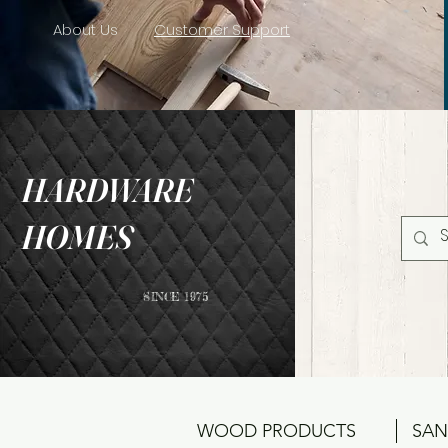
About Us
Customer Support
HARDWARE
HOMES
SINCE 1975
WOOD PRODUCTS
SAN