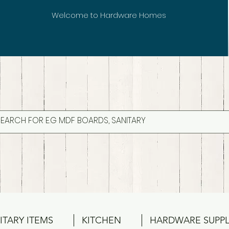
Welcome to Hardware Homes
ITARY ITEMS
KITCHEN
HARDWARE SUPPL