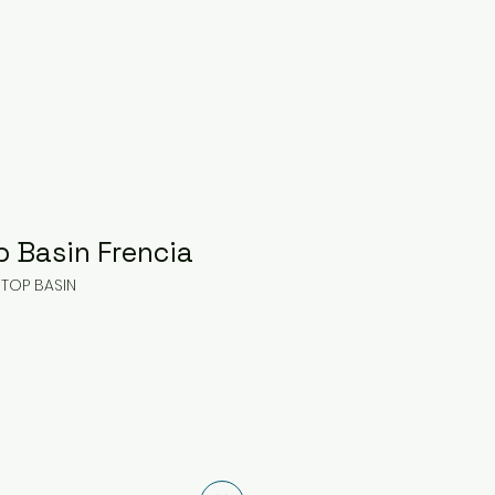
p Basin Frencia
 TOP BASIN
ice