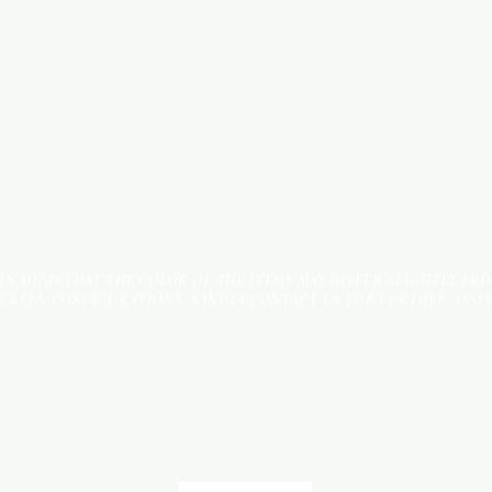
 IN MIND THAT THE COLOR OF THE ITEMS MAY DIFFER SLIGHTLY FR
SCREEN CONFIGURATIONS. KINDLY CONTACT US FOR FURTHER ASSI
Terms & Conditions
Payment Methods
We accept the following payment methods