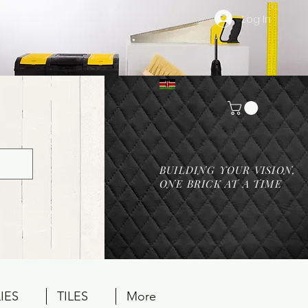
Log In
BUILDING YOUR VISION,
ONE BRICK AT A TIME
IES
TILES
More