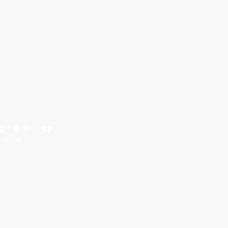
KITCHEN ITEMS
TILES
OM THE PICTURES
STANCE*