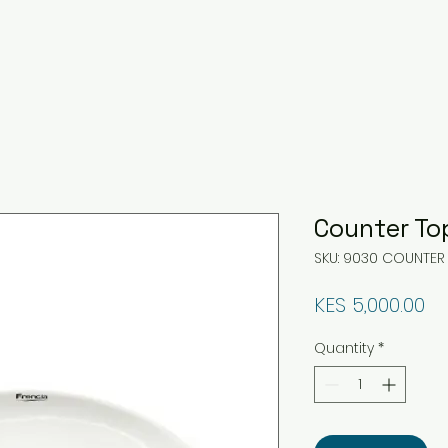
Counter To
SKU: 9030 COUNTER
Pr
KES 5,000.00
Quantity
*