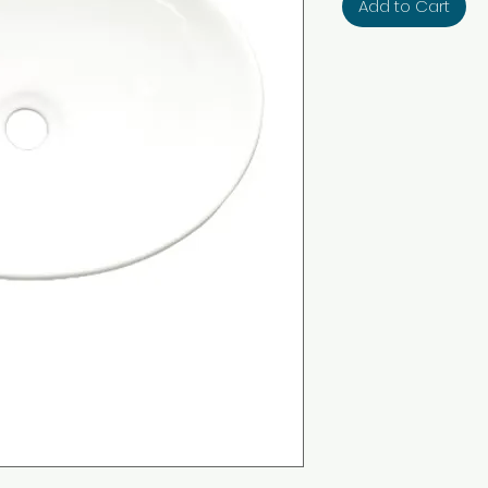
Add to Cart