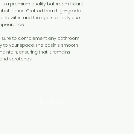
 is a premium quality bathroom fixture
histication. Crafted from high-grade
ed to withstand the rigors of daily use
 appearance
is sure to complement any bathroom
ry to your space. The basin's smooth
aintain, ensuring that it remains
 and scratches
LOCATION
INDUSTRIAL AREA - FUNZI
ROAD - SHOP NO: 20