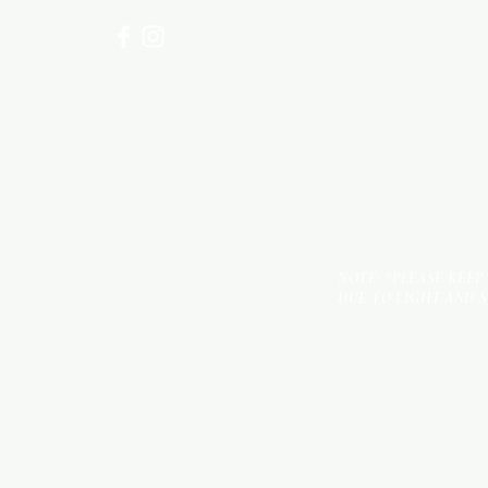
NOTE: *PLEASE KEEP
DUE TO LIGHT AND 