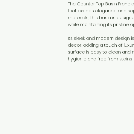
The Counter Top Basin Frencia
that exudes elegance and sop
materials, this basin is design
while maintaining its pristine
Its sleek and modern design 
decor, adding a touch of luxu
surface is easy to clean and m
hygienic and free from stains
Need Help?
Visit our
Customer Support
for assistance or call us at
+254 782 455 555