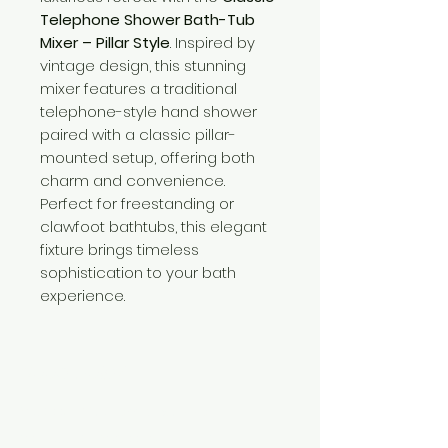
Telephone Shower Bath-Tub
Mixer – Pillar Style
. Inspired by
vintage design, this stunning
mixer features a traditional
telephone-style hand shower
paired with a classic pillar-
mounted setup, offering both
charm and convenience.
Perfect for freestanding or
clawfoot bathtubs, this elegant
fixture brings timeless
sophistication to your bath
experience.
Need Help?
Visit our
Customer Support
for assistance or call us at