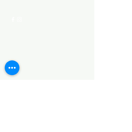
+254 782 455 555
Categories
HARDWARE ITEMS
SANITARY ITEMS
KITCHEN ITEMS
WOOD PRODUCTS
TILES
NOTE: *PLEASE KEEP IN MIND THAT THE COLOR