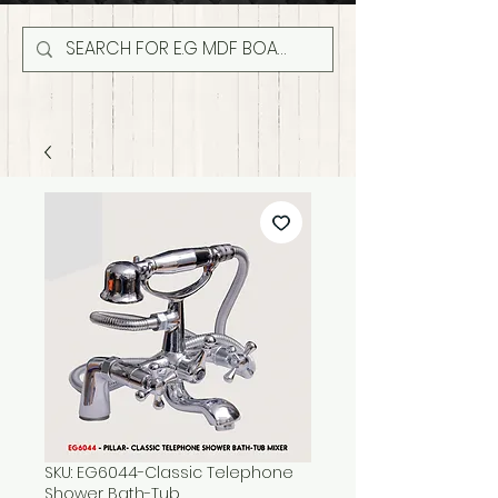
SKU: EG6044-Classic Telephone
Shower Bath-Tub