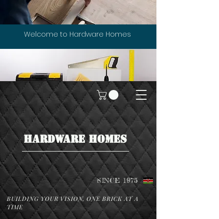
Welcome to Hardware Homes
HARDWARE HOMES
SINCE 1975
BUILDING YOUR VISION, ONE BRICK AT A
TIME