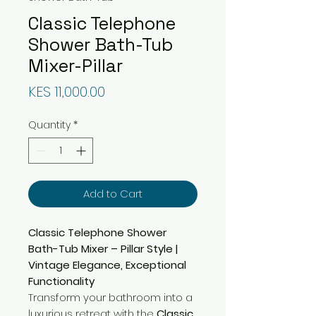
Classic Telephone
Shower Bath-Tub
Mixer-Pillar
Price
KES 11,000.00
Quantity
*
Add to Cart
Classic Telephone Shower
Bath-Tub Mixer – Pillar Style |
Vintage Elegance, Exceptional
Functionality
Transform your bathroom into a
luxurious retreat with the
Classic