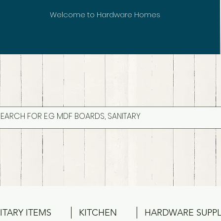
Welcome to Hardware Homes
ITARY ITEMS
KITCHEN
HARDWARE SUPPL