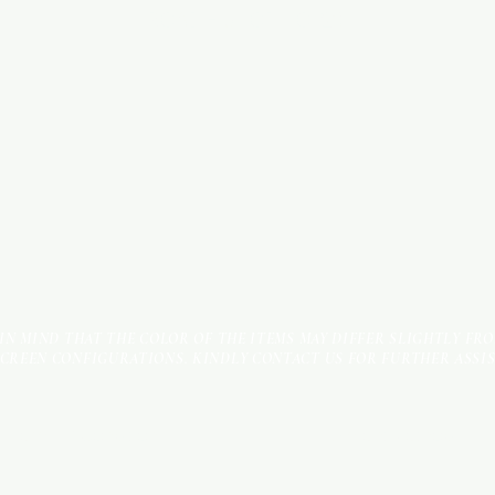
ROAD - SHOP NO: 20
 IN MIND THAT THE COLOR OF THE ITEMS MAY DIFFER SLIGHTLY FR
SCREEN CONFIGURATIONS. KINDLY CONTACT US FOR FURTHER ASSI
Terms & Conditions
Payment Methods