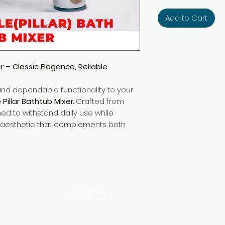
Add to Cart
er – Classic Elegance, Reliable
and dependable functionality to your
e Pillar Bathtub Mixer
. Crafted from
gned to withstand daily use while
al aesthetic that complements both
LOCATION
INDUSTRIAL AREA - FUNZI