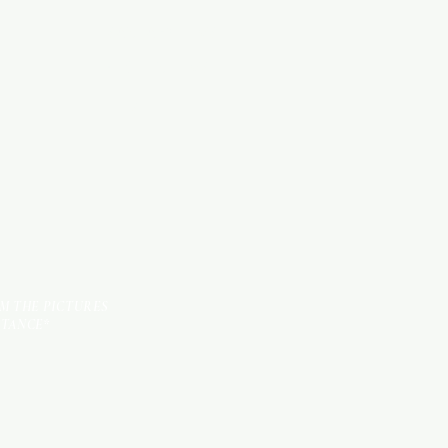
SANITARY ITEMS
KITCHEN ITEMS
TILES
OM THE PICTURES
STANCE*