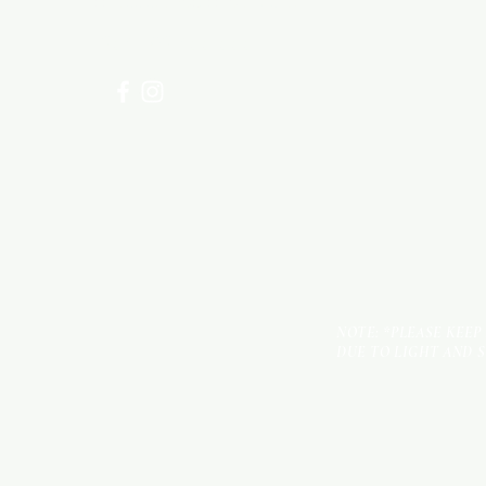
for assistance or call us at
+254 782 455 555
NOTE: *PLEASE KEEP
DUE TO LIGHT AND 