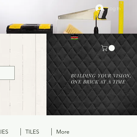
Log In
BUILDING YOUR VISION,
ONE BRICK AT A TIME
IES
TILES
More