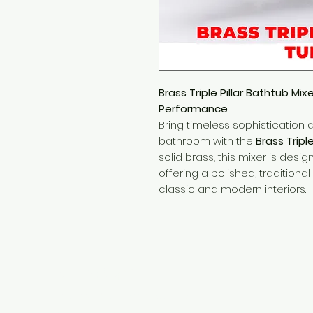
Brass Triple Pillar Bathtub Mix
Performance
Bring timeless sophistication 
bathroom with the
Brass Tripl
solid brass, this mixer is desi
offering a polished, tradition
classic and modern interiors.
Need Help?
Visit our
Customer Support