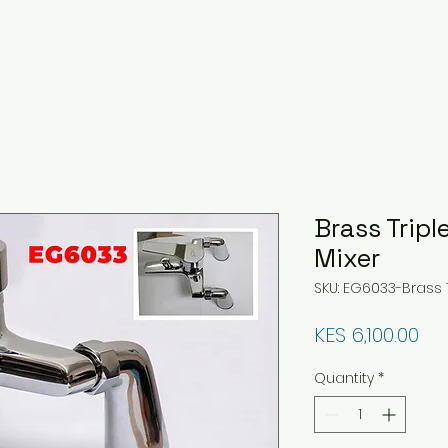
Brass Tripl
Mixer
SKU: EG6033-Brass T
Pri
KES 6,100.00
Quantity
*