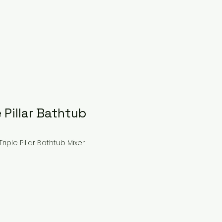
e Pillar Bathtub
riple Pillar Bathtub Mixer
ce