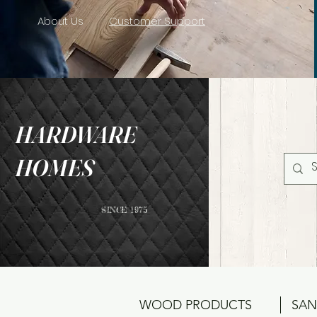
About Us
Customer Support
HARDWARE
HOMES
SINCE 1975
WOOD PRODUCTS
SAN