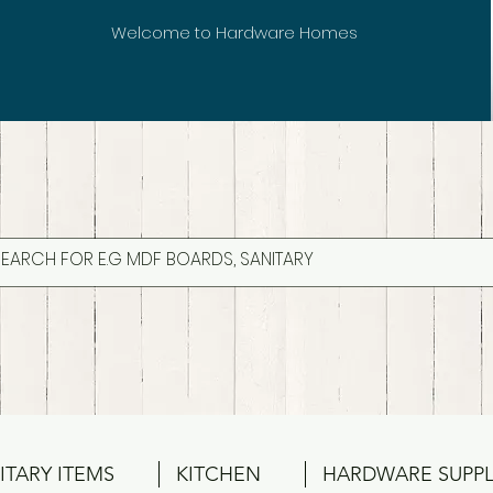
Welcome to Hardware Homes
ITARY ITEMS
KITCHEN
HARDWARE SUPPL