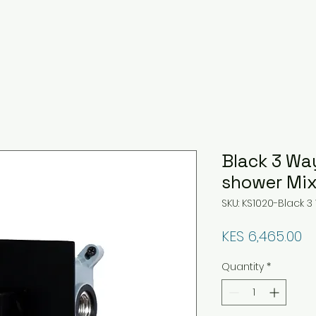
Black 3 Wa
shower Mix
SKU: KS1020-Black
Pr
KES 6,465.00
Quantity
*