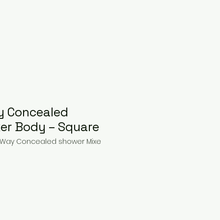
y Concealed
er Body – Square
 3 Way Concealed shower Mixe
ice