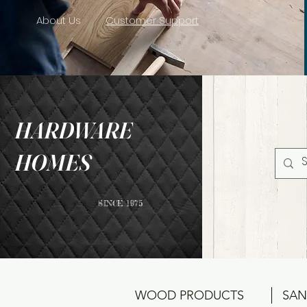
About Us
Customer Support
HARDWARE
HOMES
SINCE 1975
WOOD PRODUCTS
SAN