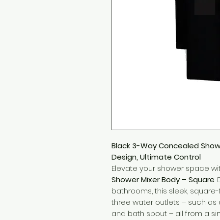
Black 3-Way Concealed Showe
Design, Ultimate Control
Elevate your shower space wi
Shower Mixer Body – Square
.
bathrooms, this sleek, square
three water outlets – such a
and bath spout – all from a si