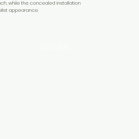
ch, while the concealed installation
alist appearance.
LOCATION
INDUSTRIAL AREA - FUNZI
ROAD - SHOP NO: 20