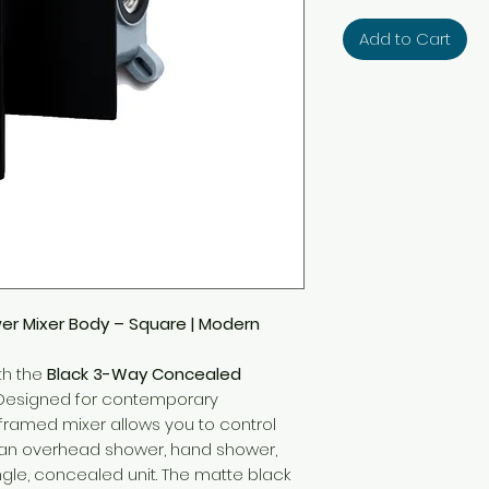
Add to Cart
r Mixer Body – Square | Modern
th the
Black 3-Way Concealed
 Designed for contemporary
-framed mixer allows you to control
s an overhead shower, hand shower,
ngle, concealed unit. The matte black