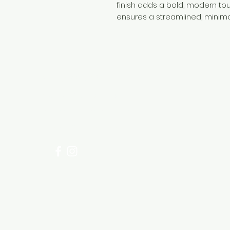
finish adds a bold, modern tou
ensures a streamlined, minim
Need Help?
Visit our
Customer Support
for assistance or call us at
+254 782 455 555