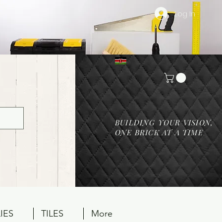
Log In
BUILDING YOUR VISION,
ONE BRICK AT A TIME
IES
TILES
More