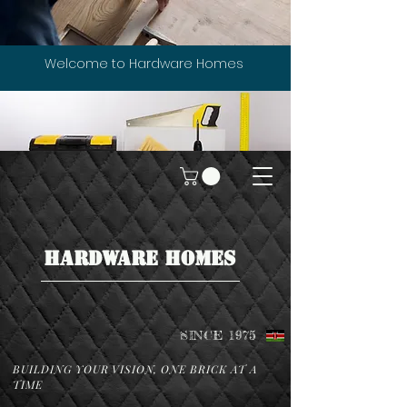
Welcome to Hardware Homes
HARDWARE HOMES
SINCE 1975
BUILDING YOUR VISION, ONE BRICK AT A
TIME