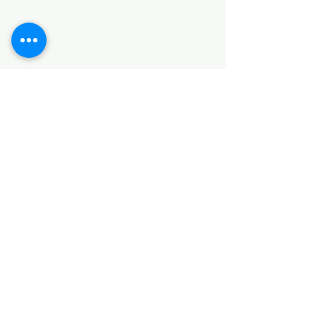
SANITARY ITEMS
KITCHEN ITEMS
WOOD PRODUCTS
TILES
NOTE: *PLEASE KEEP IN MIND THAT THE COLOR
OF THE ITEMS MAY DIFFER SLIGHTLY FROM THE
PICTURES DUE TO LIGHT AND SCREEN
CONFIGURATIONS. KINDLY CONTACT US FOR
FURTHER ASSISTANCE*
Location
INDUSTRIAL AREA
FUNZI ROAD
SHOP NUMBER 20
NAIROBI,KENYA