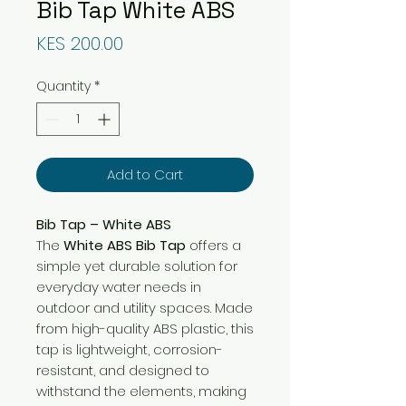
Bib Tap White ABS
Price
KES 200.00
Quantity
*
Add to Cart
Bib Tap – White ABS
The
White ABS Bib Tap
offers a
simple yet durable solution for
everyday water needs in
outdoor and utility spaces. Made
from high-quality ABS plastic, this
tap is lightweight, corrosion-
resistant, and designed to
withstand the elements, making