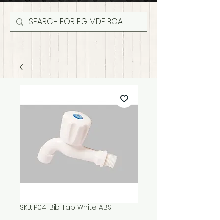
SKU: P04-Bib Tap White ABS