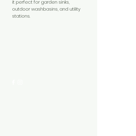
it perfect for garden sinks,
outdoor washbasins, and utility
stations.
Need Help?
Visit our
Customer Support
for assistance or call us at
+254 782 455 555
Categories
HARDWARE ITEMS