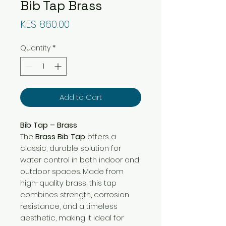
Bib Tap Brass
Price
KES 860.00
Quantity
*
Add to Cart
Bib Tap – Brass
The
Brass Bib Tap
offers a
classic, durable solution for
water control in both indoor and
outdoor spaces. Made from
high-quality brass, this tap
combines strength, corrosion
resistance, and a timeless
aesthetic, making it ideal for