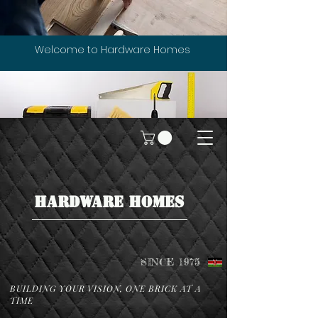
Welcome to Hardware Homes
HARDWARE HOMES
SINCE 1975
BUILDING YOUR VISION, ONE BRICK AT A
TIME