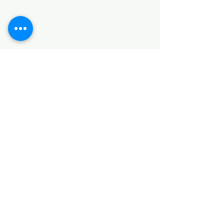
SANITARY ITEMS
KITCHEN ITEMS
WOOD PRODUCTS
TILES
NOTE: *PLEASE KEEP IN MIND THAT THE COLOR
OF THE ITEMS MAY DIFFER SLIGHTLY FROM THE
PICTURES DUE TO LIGHT AND SCREEN
CONFIGURATIONS. KINDLY CONTACT US FOR
FURTHER ASSISTANCE*
Location
INDUSTRIAL AREA
FUNZI ROAD
SHOP NUMBER 20
NAIROBI,KENYA