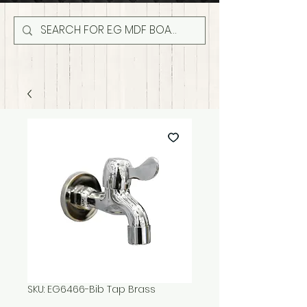
SKU: EG6466-Bib Tap Brass