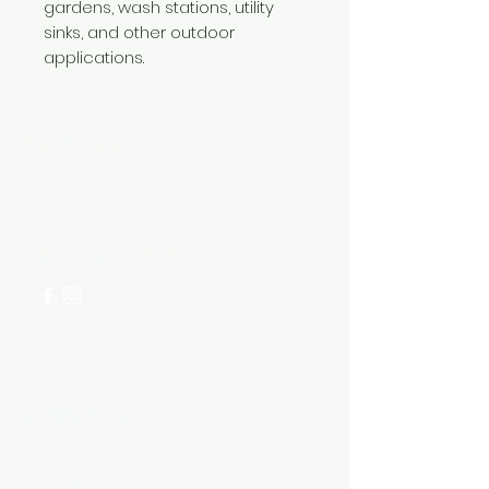
gardens, wash stations, utility
sinks, and other outdoor
applications.
Need Help?
Visit our
Customer Support
for assistance or call us at
+254 782 455 555
Categories
HARDWARE ITEMS